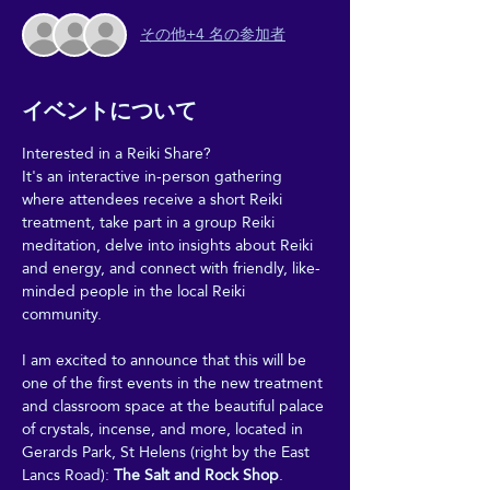
その他+4 名の参加者
イベントについて
Interested in a Reiki Share?
It's an interactive in-person gathering 
where attendees receive a short Reiki 
treatment, take part in a group Reiki 
meditation, delve into insights about Reiki 
and energy, and connect with friendly, like-
minded people in the local Reiki 
community.
I am excited to announce that this will be 
one of the first events in the new treatment 
and classroom space at the beautiful palace 
of crystals, incense, and more, located in 
Gerards Park, St Helens (right by the East 
Lancs Road): 
The Salt and Rock Shop
.