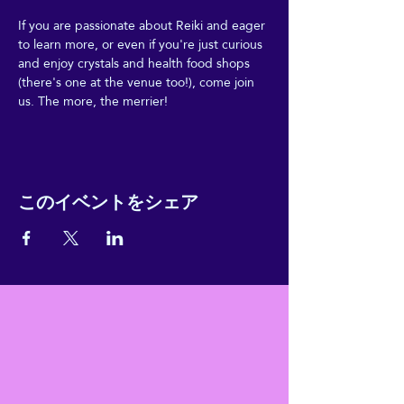
If you are passionate about Reiki and eager 
to learn more, or even if you're just curious 
and enjoy crystals and health food shops 
(there's one at the venue too!), come join 
us. The more, the merrier!
このイベントをシェア