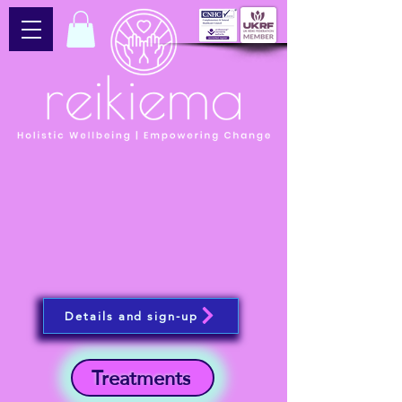
Details and sign-up
Treatments