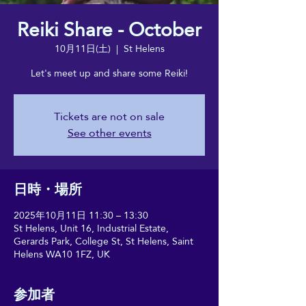
Reiki Share - October
10月11日(土)
  |  
St Helens
Let's meet up and share some Reiki!
Tickets are not on sale
See other events
日時・場所
2025年10月11日 11:30 – 13:30
St Helens, Unit 16, Industrial Estate,
Gerards Park, College St, St Helens, Saint
Helens WA10 1FZ, UK
参加者