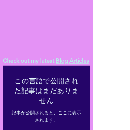
Check out my latest
Blog Articles
この言語で公開され
た記事はまだありま
せん
記事が公開されると、ここに表示
されます。