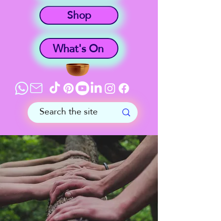
Shop
What's On