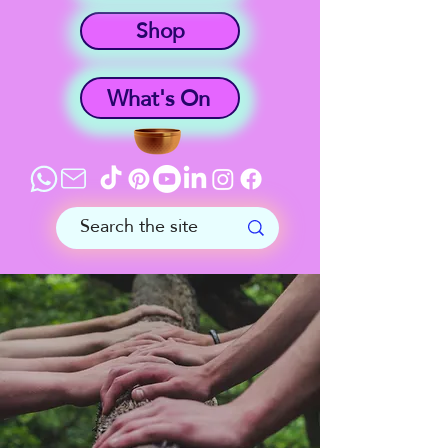
Shop
What's On