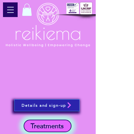
Details and sign-up
Treatments