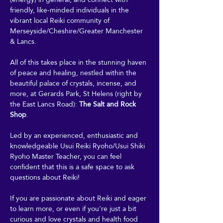
friendly, like-minded individuals in the 
vibrant local Reiki community of 
Merseyside/Cheshire/Greater Manchester 
& Lancs.
All of this takes place in the stunning haven 
of peace and healing, nestled within the 
beautiful palace of crystals, incense, and 
more, at Gerards Park, St Helens (right by 
the East Lancs Road): 
The Salt and Rock 
Shop
. 
Led by an experienced, enthusiastic and 
knowledgeable Usui Reiki Ryoho/Usui Shiki 
Ryoho Master Teacher, you can feel 
confident that this is a safe space to ask 
questions about Reiki! 
If you are passionate about Reiki and eager 
to learn more, or even if you're just a bit 
curious and love crystals and health food 