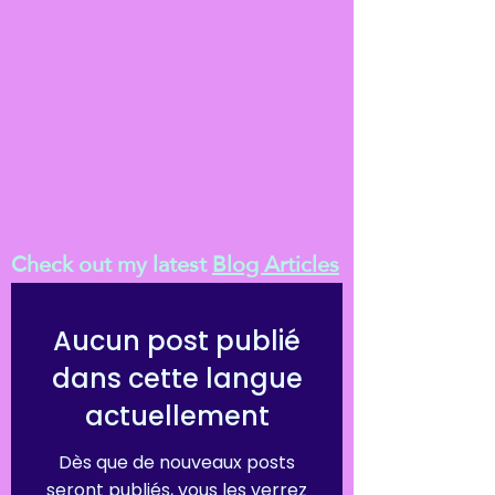
Check out my latest
Blog Articles
Aucun post publié
dans cette langue
actuellement
Dès que de nouveaux posts
seront publiés, vous les verrez