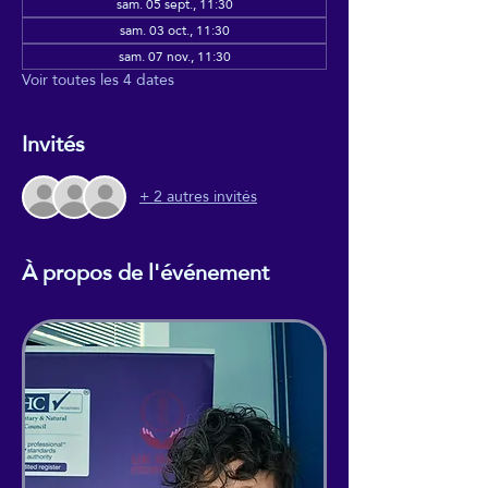
sam. 05 sept., 11:30
sam. 03 oct., 11:30
sam. 07 nov., 11:30
Voir toutes les 4 dates
Invités
+ 2 autres invités
À propos de l'événement