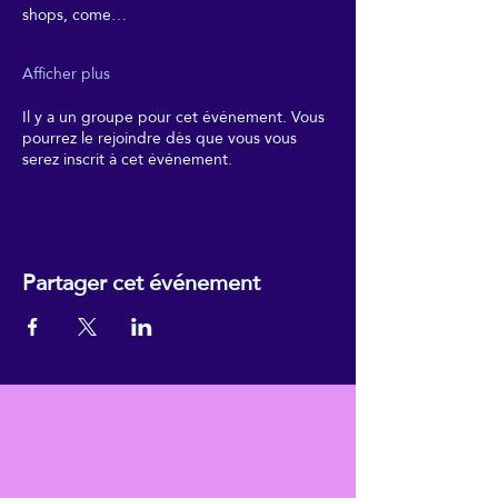
shops, come…
Afficher plus
Il y a un groupe pour cet événement. Vous
pourrez le rejoindre dès que vous vous
serez inscrit à cet événement.
Partager cet événement