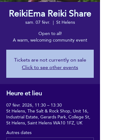
ReikiEma Reiki Share
sam. 07 févr.
  |  
St Helens
Open to all!
A warm, welcoming community event
Tickets are not currently on sale
Click to see other events
Heure et lieu
07 févr. 2026, 11:30 – 13:30
St Helens, The Salt & Rock Shop, Unit 16,
Industrial Estate, Gerards Park, College St,
St Helens, Saint Helens WA10 1FZ, UK
Autres dates