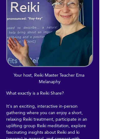
Your host, Reiki Master Teacher Ema 
Melanaphy
What exactly is a Reiki Share?
It's an exciting, interactive in-person 
gathering where you can enjoy a short, 
relaxing Reiki treatment, participate in an 
uplifting group Reiki meditation, explore 
fascinating insights about Reiki and ki 
(energy) in general, and connect with 