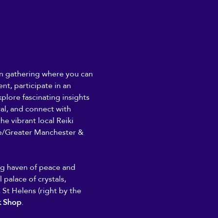
son gathering where you can 
nt, participate in an 
plore fascinating insights 
ral, and connect with 
he vibrant local Reiki 
/Greater Manchester & 
ing haven of peace and 
 palace of crystals, 
 St Helens (right by the 
k Shop
. 