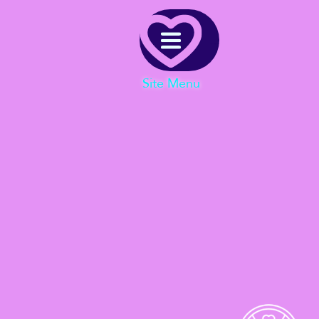
Menu
Site Menu