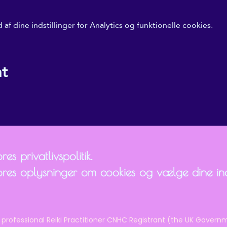
f dine indstillinger for Analytics og funktionelle cookies.
nt
es privatlivspolitik.
ores oplysninger om cookies og vælge dine inds
 professional Reiki Practitioner CNHC Registrant (the UK Governm