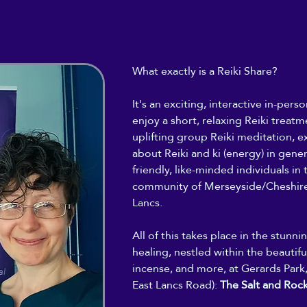
What exactly is a Reiki Share?
It's an exciting, interactive in-per
enjoy a short, relaxing Reiki treatme
uplifting group Reiki meditation, ex
about Reiki and ki (energy) in gene
friendly, like-minded individuals in t
community of Merseyside/Cheshire
Lancs.
All of this takes place in the stunn
healing, nestled within the beautiful
incense, and more, at Gerards Park,
East Lancs Road): 
The Salt and Roc