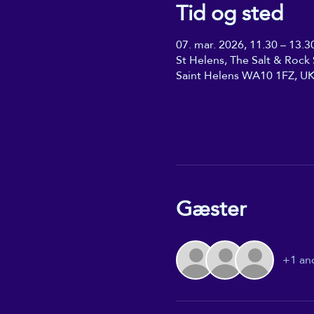
Tid og sted
07. mar. 2026, 11.30 – 13.3
St Helens, The Salt & Rock S
Saint Helens WA10 1FZ, U
Gæster
+1 an