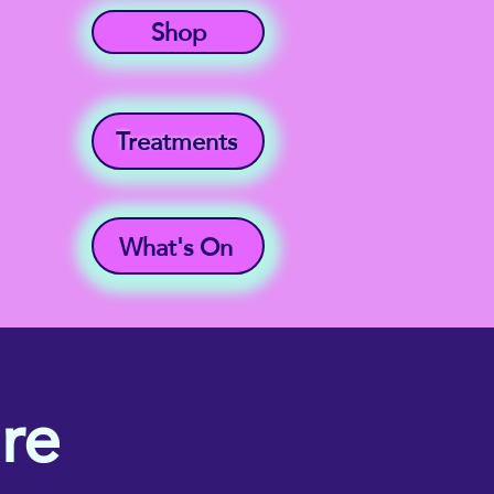
Shop
Treatments
What's On
re