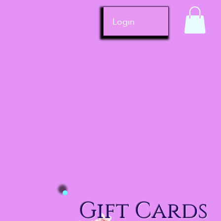
Login
Gift Cards