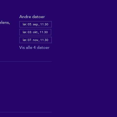
Andre datoer
elens,
lør. 05. sep., 11.30
lør. 03. okt., 11.30
lør. 07. nov., 11.30
Vis alle 4 datoer