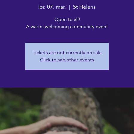
lør. 07. mar.
  |  
St Helens
Open to all!
A warm, welcoming community event
Tickets are not currently on sale
Click to see other events