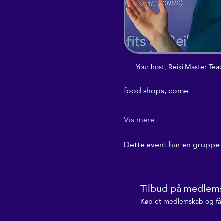
Your host, Reiki Master T
food shops, come…
Vis mere
Dette event har en gruppe. 
Tilbud på medlem
Køb et medlemskab og få 