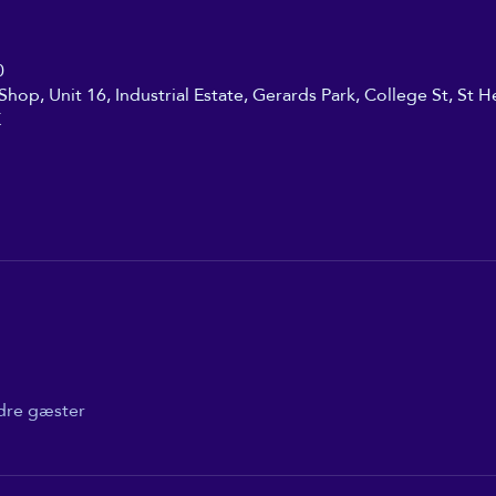
0
hop, Unit 16, Industrial Estate, Gerards Park, College St, St H
K
dre gæster