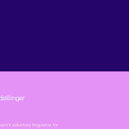
tillinger
ent's voluntary Regulator for