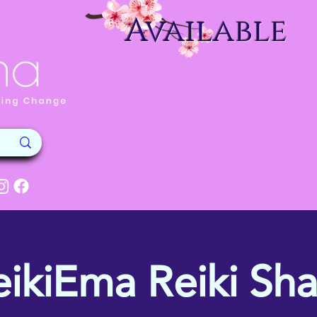
Available
eikiEma Reiki Sha