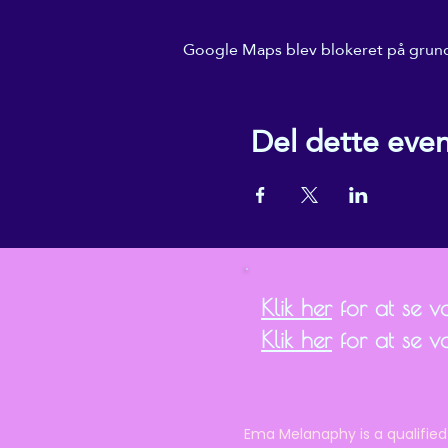
Google Maps blev blokeret på grund a
Del dette eve
Klik her
for at se vor
Klik her
for at se v
Ema Melanaphy is a qualified