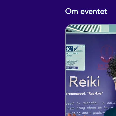
Om eventet