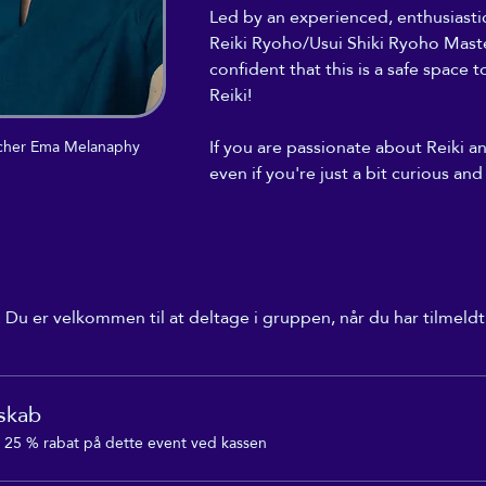
Led by an experienced, enthusiast
Reiki Ryoho/Usui Shiki Ryoho Maste
confident that this is a safe space 
Reiki! 
If you are passionate about Reiki a
eacher Ema Melanaphy
even if you're just a bit curious and
Du er velkommen til at deltage i gruppen, når du har tilmeldt
skab
25 % rabat på dette event ved kassen