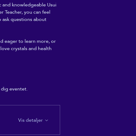
ic and knowledgeable Usui 
r Teacher, you can feel 
to ask questions about 
nd eager to learn more, or 
 love crystals and health 
 dig eventet.
Vis detaljer