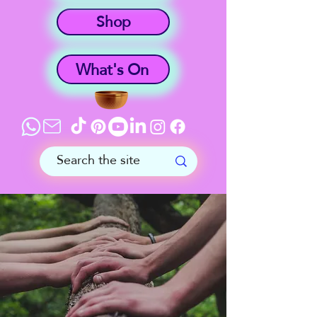
Shop
What's On