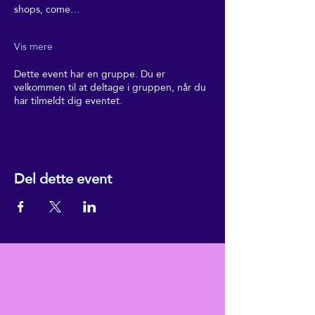
shops, come…
Vis mere
Dette event har en gruppe. Du er
velkommen til at deltage i gruppen, når du
har tilmeldt dig eventet.
Del dette event