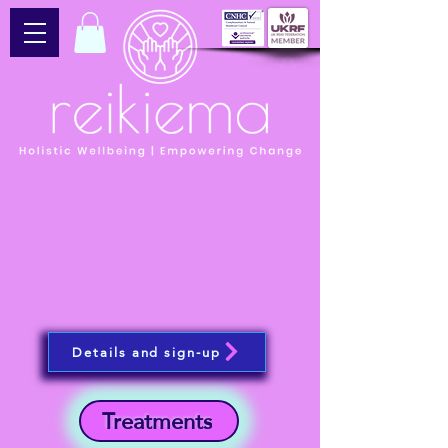
Details and sign-up
Treatments