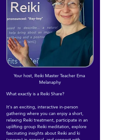
Your host, Reiki Master Teacher Ema 
Melanaphy
What exactly is a Reiki Share?
It's an exciting, interactive in-person 
gathering where you can enjoy a short, 
relaxing Reiki treatment, participate in an 
uplifting group Reiki meditation, explore 
fascinating insights about Reiki and ki 
(energy) in general, and connect with 