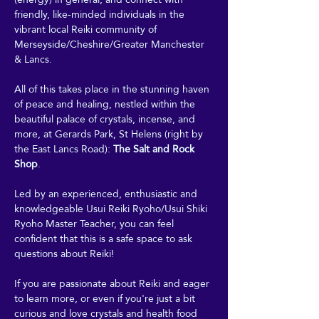
friendly, like-minded individuals in the 
vibrant local Reiki community of 
Merseyside/Cheshire/Greater Manchester 
& Lancs.
All of this takes place in the stunning haven 
of peace and healing, nestled within the 
beautiful palace of crystals, incense, and 
more, at Gerards Park, St Helens (right by 
the East Lancs Road): 
The Salt and Rock 
Shop
. 
Led by an experienced, enthusiastic and 
knowledgeable Usui Reiki Ryoho/Usui Shiki 
Ryoho Master Teacher, you can feel 
confident that this is a safe space to ask 
questions about Reiki! 
If you are passionate about Reiki and eager 
to learn more, or even if you're just a bit 
curious and love crystals and health food 