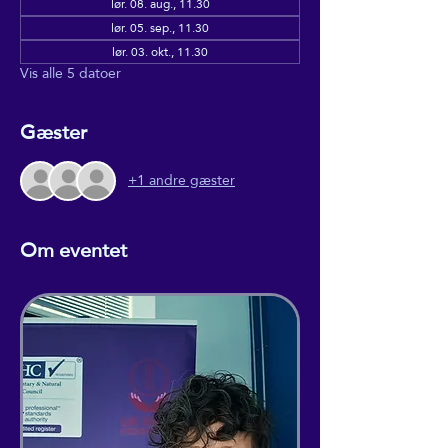
lør. 08. aug., 11.30
lør. 05. sep., 11.30
lør. 03. okt., 11.30
Vis alle 5 datoer
Gæster
+1 andre gæster
Om eventet