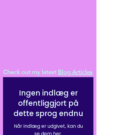
Check out my latest
Blog Articles
Ingen indlæg er
offentliggjort på
dette sprog endnu
Når indlæg er udgivet, kan du
se dem her.