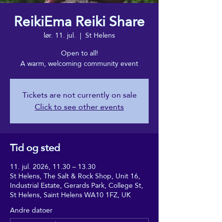
ReikiEma Reiki Share
lør. 11. jul.
  |  
St Helens
Open to all!
A warm, welcoming community event
Tickets are not currently on sale
Click to see other events
Tid og sted
11. jul. 2026, 11.30 – 13.30
St Helens, The Salt & Rock Shop, Unit 16,
Industrial Estate, Gerards Park, College St,
St Helens, Saint Helens WA10 1FZ, UK
Andre datoer