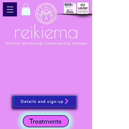
Details and sign-up
Treatments