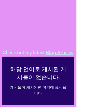
Check out my latest
Blog Articles
해당 언어로 게시된 게
시물이 없습니다.
게시물이 게시되면 여기에 표시됩
니다.