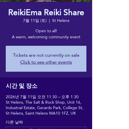
ReikiEma Reiki Share
7월 11일 (토)
  |  
St Helens
Open to all!
A warm, welcoming community event
Tickets are not currently on sale
Click to see other events
시간 및 장소
2026년 7월 11일 오전 11:30 – 오후 1:30
St Helens, The Salt & Rock Shop, Unit 16,
Industrial Estate, Gerards Park, College St,
St Helens, Saint Helens WA10 1FZ, UK
다른 날짜