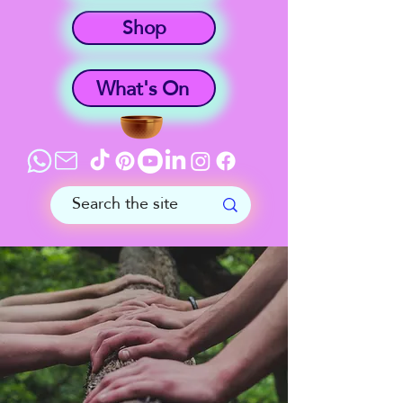
Shop
What's On