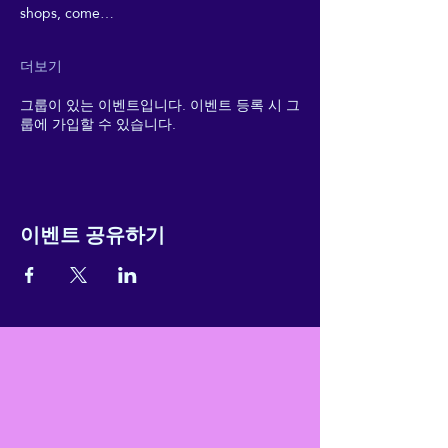
shops, come…
더보기
그룹이 있는 이벤트입니다. 이벤트 등록 시 그
룹에 가입할 수 있습니다.
이벤트 공유하기