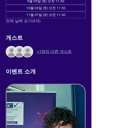
9월 05일 (토) 오전 11:30
10월 03일 (토) 오전 11:30
11월 07일 (토) 오전 11:30
전체 날짜 보기(4개)
게스트
+1명의 다른 게스트
이벤트 소개