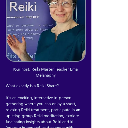
Your host, Reiki Master Teacher Ema 
Melanaphy
What exactly is a Reiki Share?
It's an exciting, interactive in-person 
gathering where you can enjoy a short, 
relaxing Reiki treatment, participate in an 
uplifting group Reiki meditation, explore 
fascinating insights about Reiki and ki 
(energy) in general, and connect with 