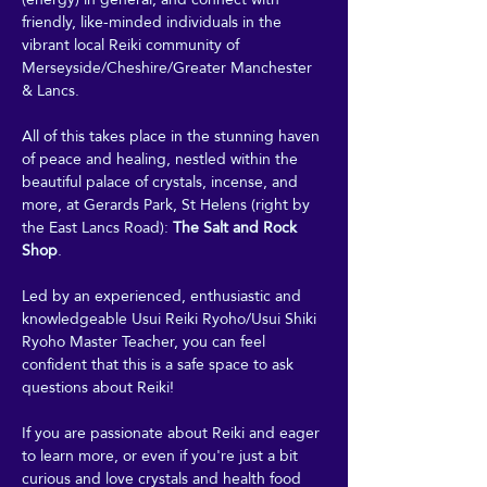
friendly, like-minded individuals in the 
vibrant local Reiki community of 
Merseyside/Cheshire/Greater Manchester 
& Lancs.
All of this takes place in the stunning haven 
of peace and healing, nestled within the 
beautiful palace of crystals, incense, and 
more, at Gerards Park, St Helens (right by 
the East Lancs Road): 
The Salt and Rock 
Shop
. 
Led by an experienced, enthusiastic and 
knowledgeable Usui Reiki Ryoho/Usui Shiki 
Ryoho Master Teacher, you can feel 
confident that this is a safe space to ask 
questions about Reiki! 
If you are passionate about Reiki and eager 
to learn more, or even if you're just a bit 
curious and love crystals and health food 