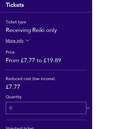
Tickets
Ticket type
Receiving Reiki only
More info
Price
From £7.77 to £19.89
Reduced cost (low income)
£7.77
Quantity
Standard ticket