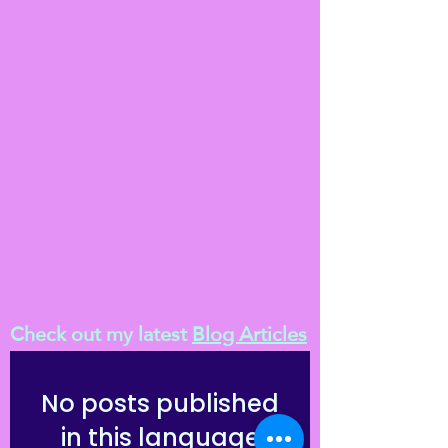
Check out my latest
Blog Articles
No posts published
in this language