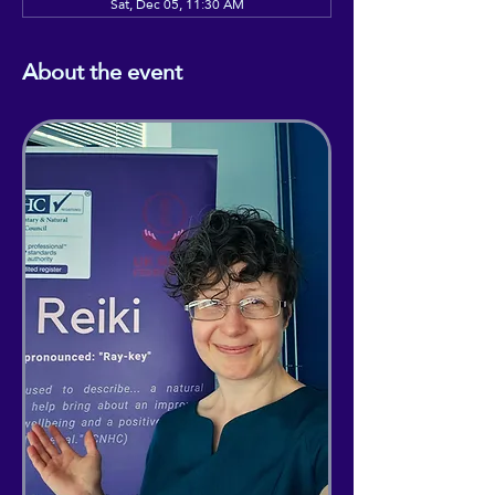
Sat, Dec 05, 11:30 AM
About the event