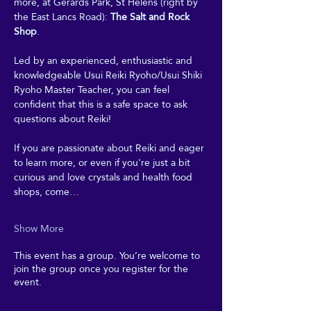
more, at Gerards Park, St Helens (right by 
the East Lancs Road): 
The Salt and Rock 
Shop
. 
Led by an experienced, enthusiastic and 
knowledgeable Usui Reiki Ryoho/Usui Shiki 
Ryoho Master Teacher, you can feel 
confident that this is a safe space to ask 
questions about Reiki! 
If you are passionate about Reiki and eager 
to learn more, or even if you're just a bit 
curious and love crystals and health food 
shops, come…
Show More
This event has a group. You’re welcome to
join the group once you register for the
event.