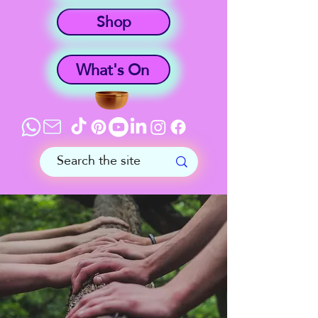
Shop
What's On