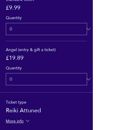
£9.99
Quantity
Angel (entry & gift a ticket)
£19.89
Quantity
Ticket type
Reiki Attuned
More info