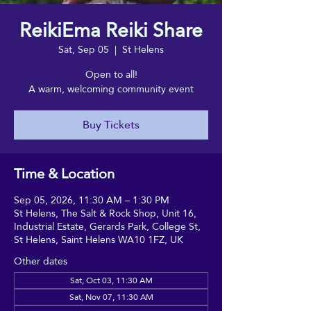
ReikiEma Reiki Share
Sat, Sep 05
  |  
St Helens
Open to all!
A warm, welcoming community event
Buy Tickets
Time & Location
Sep 05, 2026, 11:30 AM – 1:30 PM
St Helens, The Salt & Rock Shop, Unit 16,
Industrial Estate, Gerards Park, College St,
St Helens, Saint Helens WA10 1FZ, UK
Other dates
Sat, Oct 03, 11:30 AM
Sat, Nov 07, 11:30 AM