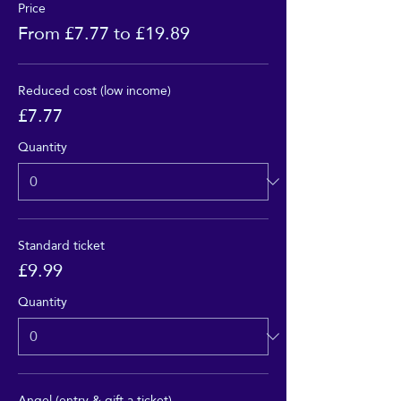
Price
From £7.77 to £19.89
Reduced cost (low income)
£7.77
Quantity
Standard ticket
£9.99
Quantity
Angel (entry & gift a ticket)