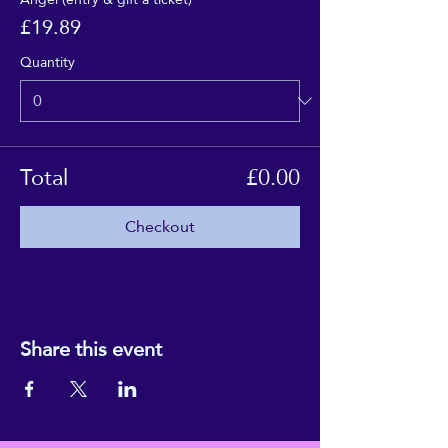
£19.89
Quantity
Total
£0.00
Checkout
Share this event