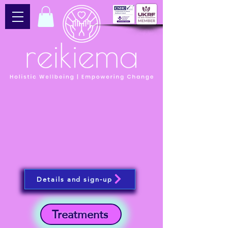
Details and sign-up
Treatments