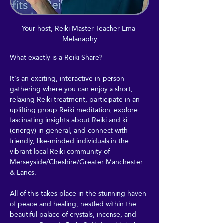
Your host, Reiki Master Teacher Ema 
Melanaphy
What exactly is a Reiki Share?
It's an exciting, interactive in-person 
gathering where you can enjoy a short, 
relaxing Reiki treatment, participate in an 
uplifting group Reiki meditation, explore 
fascinating insights about Reiki and ki 
(energy) in general, and connect with 
friendly, like-minded individuals in the 
vibrant local Reiki community of 
Merseyside/Cheshire/Greater Manchester 
& Lancs.
All of this takes place in the stunning haven 
of peace and healing, nestled within the 
beautiful palace of crystals, incense, and 