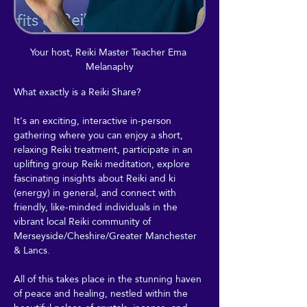
Your host, Reiki Master Teacher Ema 
Melanaphy
What exactly is a Reiki Share?
It's an exciting, interactive in-person 
gathering where you can enjoy a short, 
relaxing Reiki treatment, participate in an 
uplifting group Reiki meditation, explore 
fascinating insights about Reiki and ki 
(energy) in general, and connect with 
friendly, like-minded individuals in the 
vibrant local Reiki community of 
Merseyside/Cheshire/Greater Manchester 
& Lancs.
All of this takes place in the stunning haven 
of peace and healing, nestled within the 