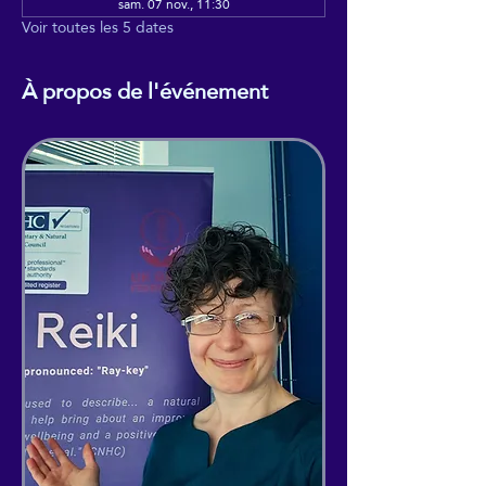
sam. 07 nov., 11:30
Voir toutes les 5 dates
À propos de l'événement