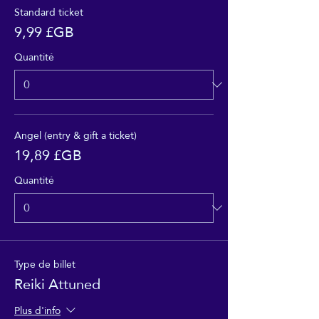
Standard ticket
9,99 £GB
Quantité
Angel (entry & gift a ticket)
19,89 £GB
Quantité
Type de billet
Reiki Attuned
Plus d'info