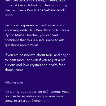
beautiful palace of crystals, incense, and 
more, at Gerards Park, St Helens (right by 
the East Lancs Road): 
The Salt and Rock 
Shop
. 
Led by an experienced, enthusiastic and 
knowledgeable Usui Reiki Ryoho/Usui Shiki 
Ryoho Master Teacher, you can feel 
confident that this is a safe space to ask 
questions about Reiki! 
If you are passionate about Reiki and eager 
to learn more, or even if you're just a bit 
curious and love crystals and health food 
shops, come…
Afficher plus
Il y a un groupe pour cet événement. Vous
pourrez le rejoindre dès que vous vous
serez inscrit à cet événement.