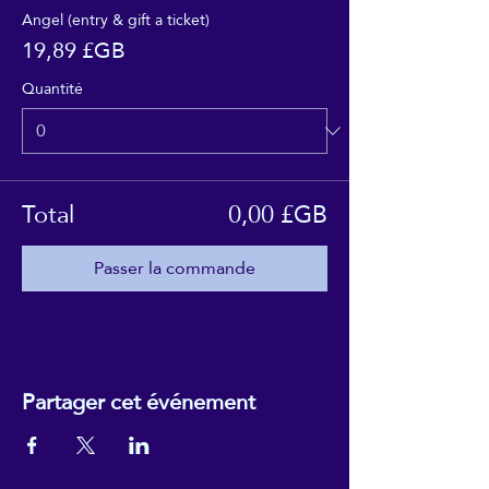
Angel (entry & gift a ticket)
19,89 £GB
Quantité
Total
0,00 £GB
Passer la commande
Partager cet événement