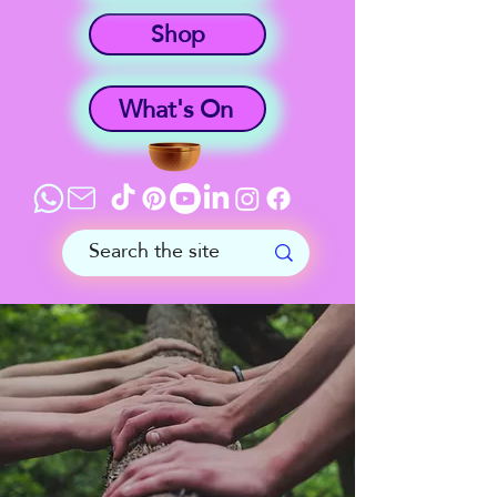
Shop
What's On