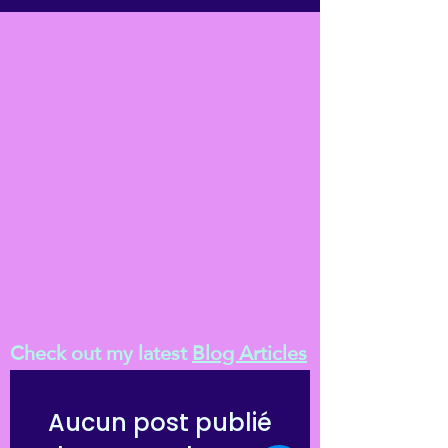
Check out my latest
Blog Articles
Aucun post publié