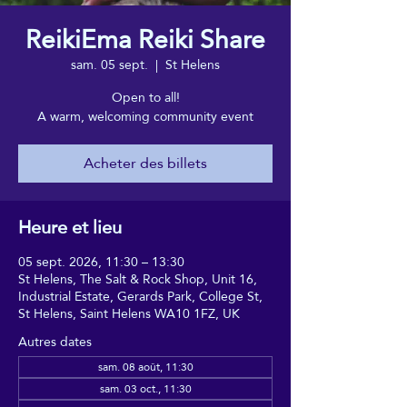
ReikiEma Reiki Share
sam. 05 sept.
  |  
St Helens
Open to all!
A warm, welcoming community event
Acheter des billets
Heure et lieu
05 sept. 2026, 11:30 – 13:30
St Helens, The Salt & Rock Shop, Unit 16,
Industrial Estate, Gerards Park, College St,
St Helens, Saint Helens WA10 1FZ, UK
Autres dates
sam. 08 août, 11:30
sam. 03 oct., 11:30