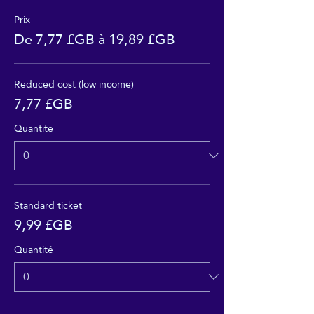
Prix
De 7,77 £GB à 19,89 £GB
Reduced cost (low income)
7,77 £GB
Quantité
Standard ticket
9,99 £GB
Quantité