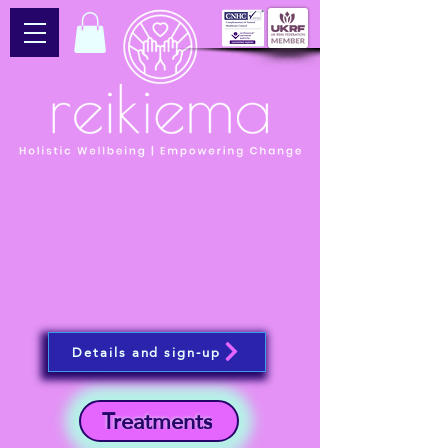
Details and sign-up
Treatments