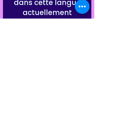
dans cette langue
actuellement
Dès que de nouveaux posts
seront publiés, vous les verrez
ici.