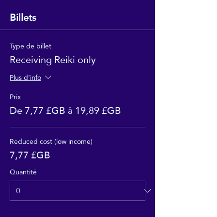
Billets
Type de billet
Receiving Reiki only
Plus d'info
Prix
De 7,77 £GB à 19,89 £GB
Reduced cost (low income)
7,77 £GB
Quantité