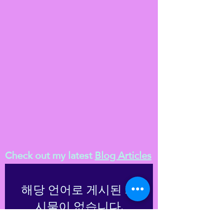
Check out my latest
Blog Articles
해당 언어로 게시된 게
시물이 없습니다.