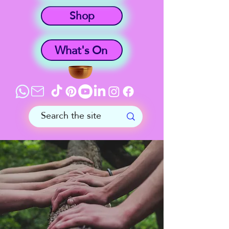
Shop
What's On