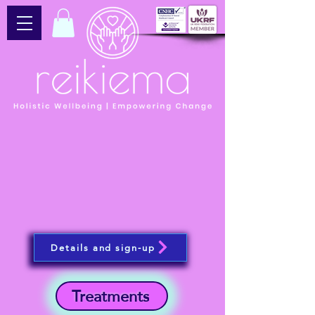
Details and sign-up
Treatments