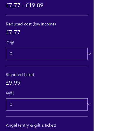
£7.77 - £19.89
Reduced cost (low income)
£7.77
수량
Standard ticket
£9.99
수량
Angel (entry & gift a ticket)