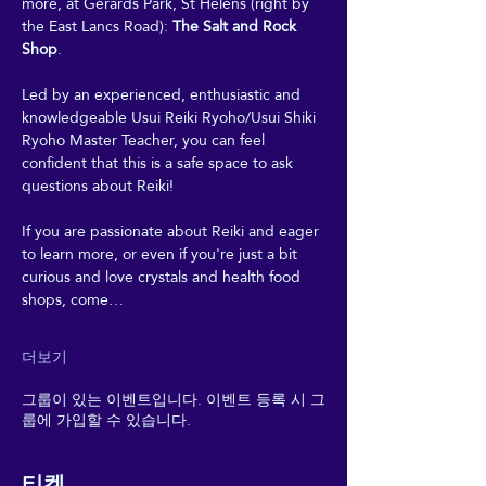
more, at Gerards Park, St Helens (right by 
the East Lancs Road): 
The Salt and Rock 
Shop
. 
Led by an experienced, enthusiastic and 
knowledgeable Usui Reiki Ryoho/Usui Shiki 
Ryoho Master Teacher, you can feel 
confident that this is a safe space to ask 
questions about Reiki! 
If you are passionate about Reiki and eager 
to learn more, or even if you're just a bit 
curious and love crystals and health food 
shops, come…
더보기
그룹이 있는 이벤트입니다. 이벤트 등록 시 그
룹에 가입할 수 있습니다.
티켓