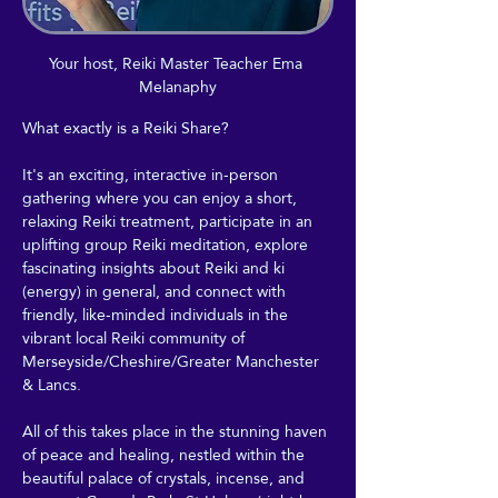
Your host, Reiki Master Teacher Ema 
Melanaphy
What exactly is a Reiki Share?
It's an exciting, interactive in-person 
gathering where you can enjoy a short, 
relaxing Reiki treatment, participate in an 
uplifting group Reiki meditation, explore 
fascinating insights about Reiki and ki 
(energy) in general, and connect with 
friendly, like-minded individuals in the 
vibrant local Reiki community of 
Merseyside/Cheshire/Greater Manchester 
& Lancs.
All of this takes place in the stunning haven 
of peace and healing, nestled within the 
beautiful palace of crystals, incense, and 