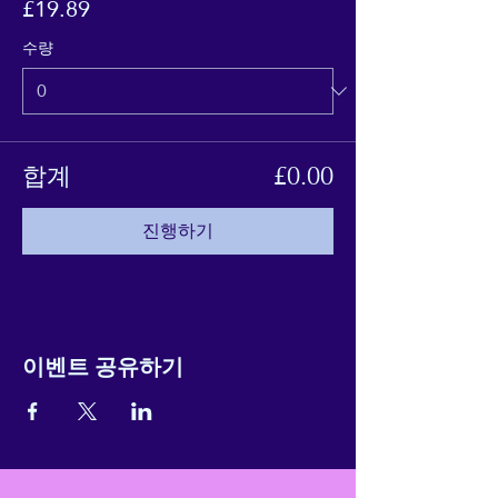
£19.89
수량
합계
£0.00
진행하기
이벤트 공유하기