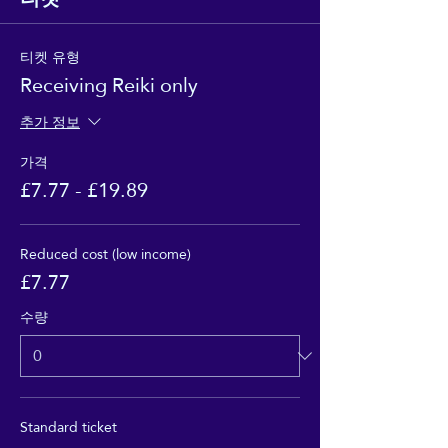
티켓 유형
Receiving Reiki only
추가 정보
가격
£7.77 - £19.89
Reduced cost (low income)
£7.77
수량
Standard ticket