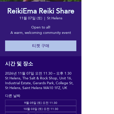
ReikiEma Reiki Share
11월 07일 (토)
  |  
St Helens
Open to all!
A warm, welcoming community event
티켓 구매
시간 및 장소
2026년 11월 07일 오전 11:30 – 오후 1:30
St Helens, The Salt & Rock Shop, Unit 16,
Industrial Estate, Gerards Park, College St,
St Helens, Saint Helens WA10 1FZ, UK
다른 날짜
9월 05일 (토) 오전 11:30
10월 03일 (토) 오전 11:30