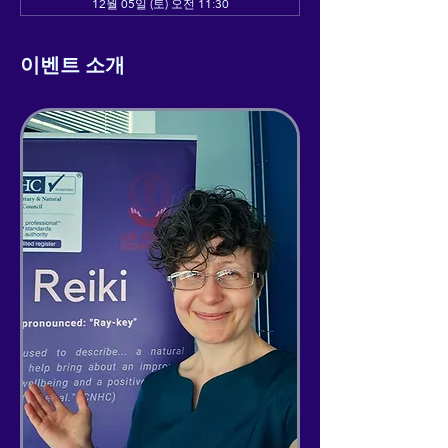
12월 05일 (토) 오전 11:30
이벤트 소개