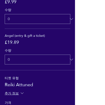
£9.99
수량
Angel (entry & gift a ticket)
£19.89
수량
티켓 유형
Reiki Attuned
추가 정보
가격