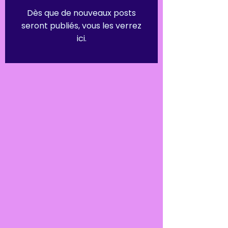
Dès que de nouveaux posts
seront publiés, vous les verrez
ici.