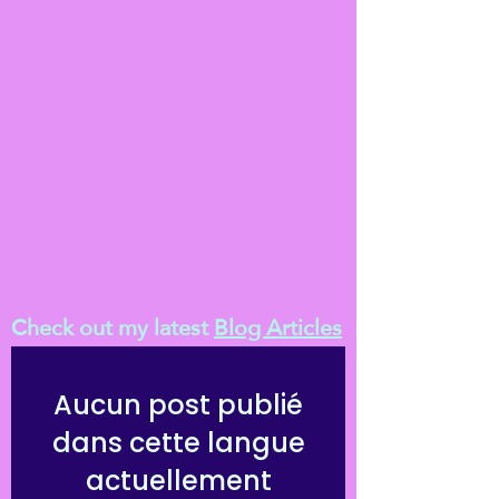
Check out my latest
Blog Articles
Aucun post publié
dans cette langue
actuellement