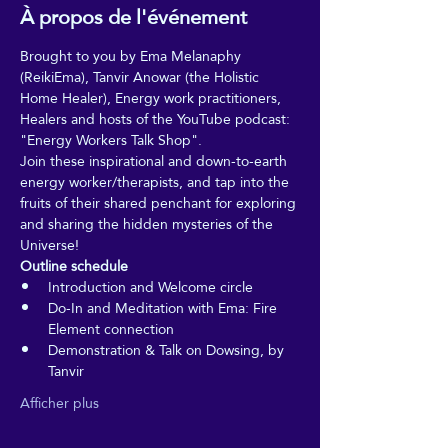
À propos de l'événement
Brought to you by Ema Melanaphy 
(ReikiEma), Tanvir Anowar (the Holistic 
Home Healer), Energy work practitioners, 
Healers and hosts of the YouTube podcast: 
"Energy Workers Talk Shop".
Join these inspirational and down-to-earth 
energy worker/therapists, and tap into the 
fruits of their shared penchant for exploring 
and sharing the hidden mysteries of the 
Universe!
Outline schedule
Introduction and Welcome circle
Do-In and Meditation with Ema: Fire 
Element connection
Demonstration & Talk on Dowsing, by 
Tanvir
Afficher plus