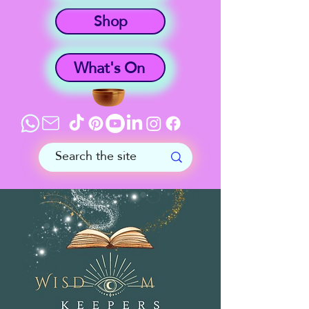
Shop
What's On