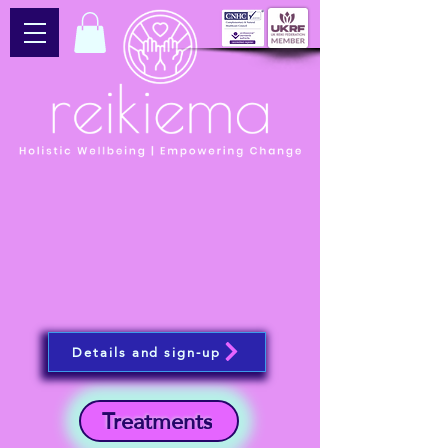
Details and sign-up
Treatments