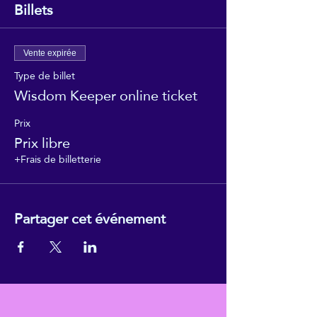
Billets
Vente expirée
Type de billet
Wisdom Keeper online ticket
Prix
Prix libre
+Frais de billetterie
Partager cet événement