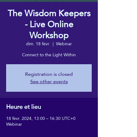
The Wisdom Keepers
- Live Online
Workshop
dim. 18 févr.
  |  
Webinar
Connect to the Light Within
Registration is closed
See other events
Heure et lieu
18 févr. 2024, 13:00 – 16:30 UTC+0
Webinar