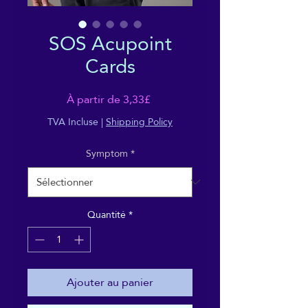
SOS Acupoint
Cards
Prix
À partir de
3,33£
promotionnel
TVA Incluse
|
Shipping Policy
Symptom
*
Quantité
*
Ajouter au panier