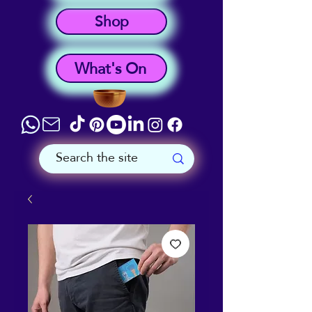
Shop
What's On