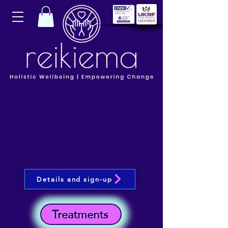
Details and sign-up
Treatments