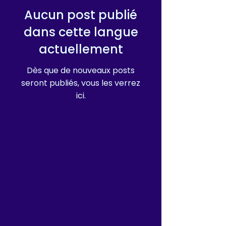
Aucun post publié
dans cette langue
actuellement
Dès que de nouveaux posts
seront publiés, vous les verrez
ici.