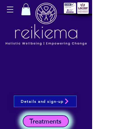
Details and sign-up
Treatments