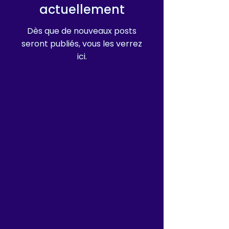
actuellement
Dès que de nouveaux posts
seront publiés, vous les verrez
ici.