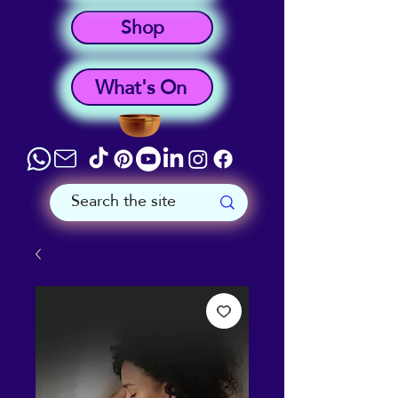
Shop
What's On