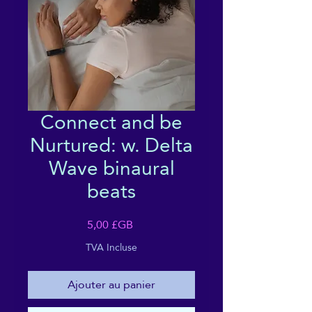
Connect and be
Nurtured: w. Delta
Wave binaural
beats
Prix
5,00 £GB
TVA Incluse
Ajouter au panier