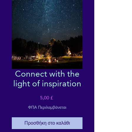
Connect with the
light of inspiration
Τιμή
5,00 £
ΦΠΑ Περιλαμβάνεται
Προσθήκη στο καλάθι