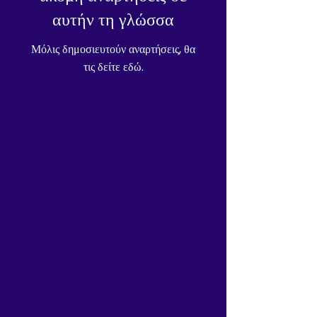
αυτήν τη γλώσσα
Μόλις δημοσιευτούν αναρτήσεις, θα
τις δείτε εδώ.