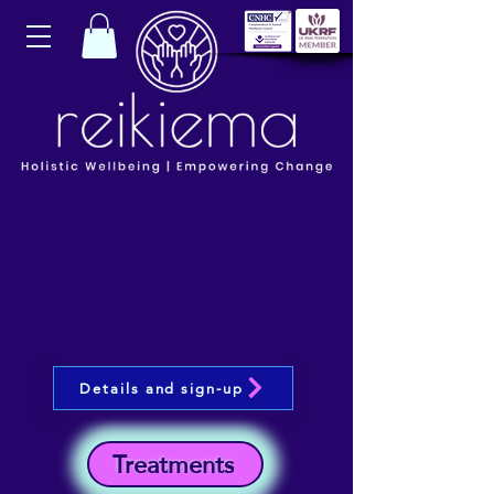
Details and sign-up
Treatments