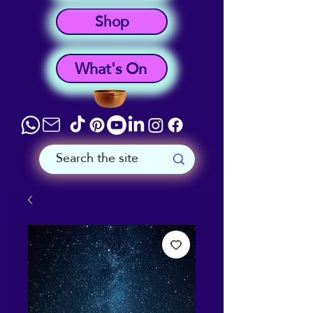
Shop
What's On