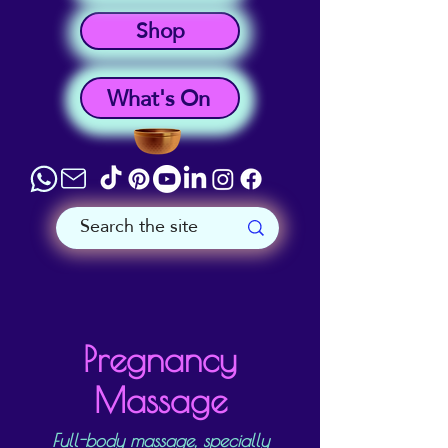
Shop
What's On
Pregnancy
Massage
Full-body massage, specially