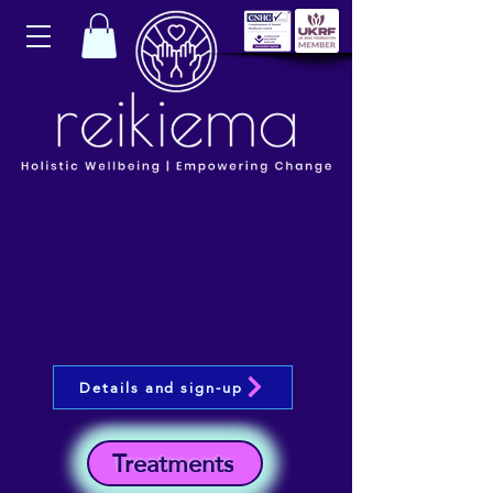
Details and sign-up
Treatments