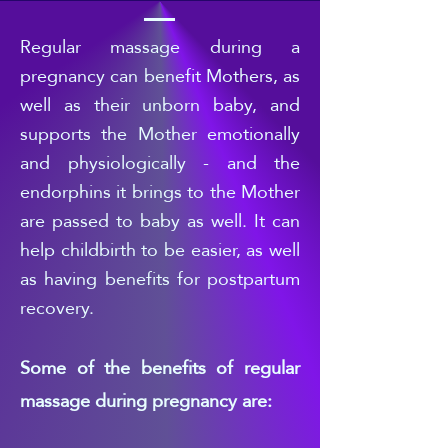
Regular
massage during a
pregnancy can benefit Mothers, as
well as their unborn baby, and
supports the Mother emotionally
and physiologically - and the
endorphins it brings to the Mother
are passed to b
aby as well. It can
help childbirth to be easier, as well
as having benefits for postpartum
recovery.
Some of the benefits of regular
massage during pregnancy are: