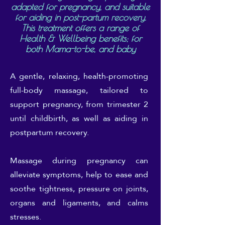
adapted for pregnancy, and suitable
for aiding in post-partum recovery.
This treatment offers a range of
Health & Wellbeing benefits; for
both Mama-to-be, and baby
A gentle, relaxing, health-promoting
full-body massage, tailored to
support pregnancy, from trimester 2
until childbirth, as well as aiding in
postpartum recovery.
Massage during pregnancy can
alleviate symptoms, help to ease and
soothe tightness, pressure on joints,
organs and ligaments, and calms
stresses.