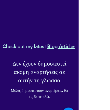
Check out my latest
Blog Articles
Δεν έχουν δημοσιευτεί
ακόμη αναρτήσεις σε
αυτήν τη γλώσσα
Μόλις δημοσιευτούν αναρτήσεις, θα
τις δείτε εδώ.