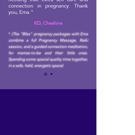
connection in pregnancy. Thank
you, Ema."
KD, Cheshire
*
(The "Bliss" pregnancy packages with Ema
combine a full Pregnancy Massage, Reiki
session, and a guided connection meditation,
for mamas-to-be and their little ones.
Spending some special quality time together,
in a safe, held, energetic space)