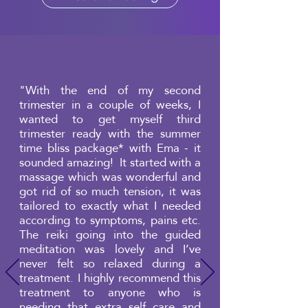
"With the end of my second
trimester in a couple of weeks, I
wanted to get myself third
trimester ready with the summer
time bliss package* with Ema - it
sounded amazing! It started with a
massage which was wonderful and
got rid of so much tension, it was
tailored to exactly what I needed
according to symptoms, pains etc.
The reiki going into the guided
meditation was lovely and I’ve
never felt so relaxed during a
treatment. I highly recommend this
treatment to anyone who is
needing that extra self care and