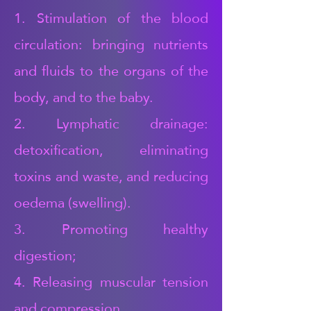
1. Stimulation of the blood
circulation: bringing nutrients
and fluids to the organs of the
body, and to the baby.
2. Lymphatic drainage:
detoxification, eliminating
toxins and waste, and reducing
oedema (swelling).
3. Promoting healthy
digestion;
4. Releasing muscular tension
and compression,