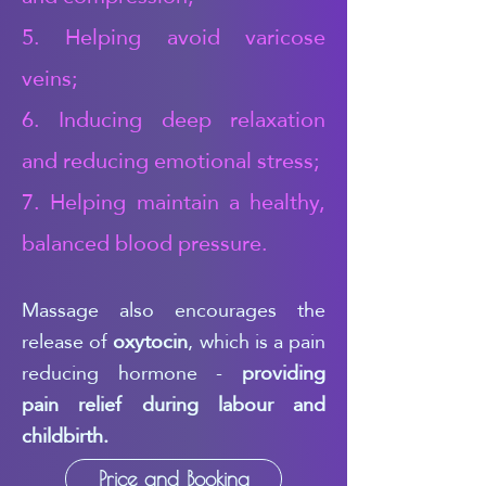
5. Helping avoid varicose
veins;
6. Inducing deep relaxation
and reducing emotional stress;
7. Helping maintain a healthy,
balanced blood pressure.
Massage also encourages the
release of
oxytocin
, which is a pain
reducing hormone -
providing
pain relief during labour and
childbirth.
Price and Booking