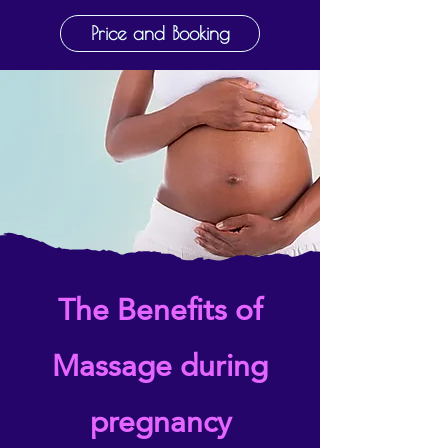
Price and Booking
The Benefits of
Massage during
pregnancy