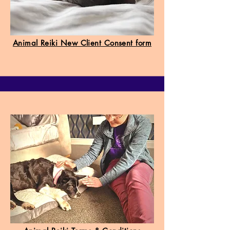
Animal Reiki New Client Consent form