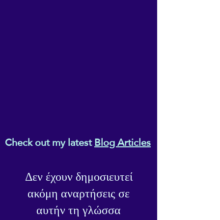
Check out my latest
Blog Articles
Δεν έχουν δημοσιευτεί
ακόμη αναρτήσεις σε
αυτήν τη γλώσσα