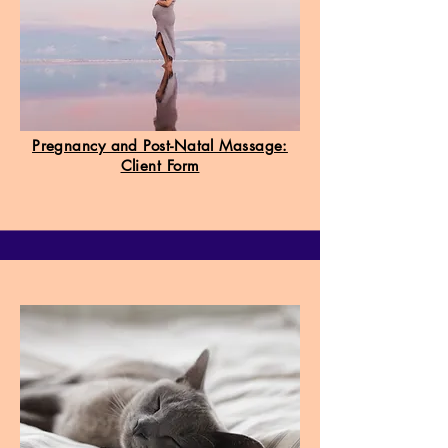
Pregnancy and Post-Natal Massage:
Client Form