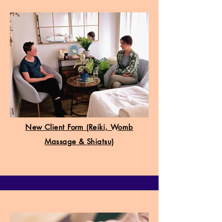
New Client Form (Reiki, Womb
Massage & Shiatsu)