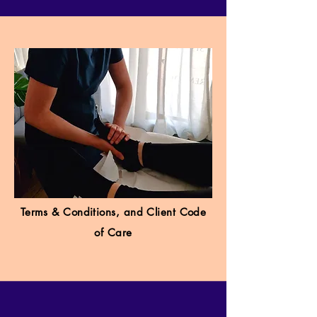
Terms & Conditions, and Client Code
of Care