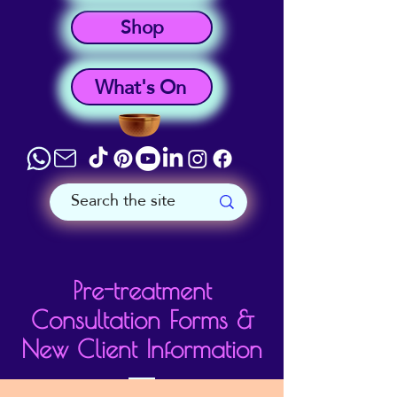
Shop
What's On
Pre-treatment
Consultation Forms &
New Client Information