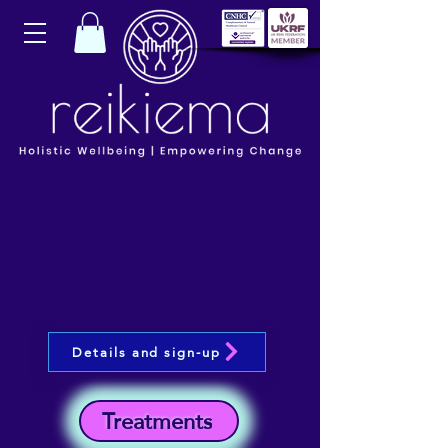
Details and sign-up
Treatments