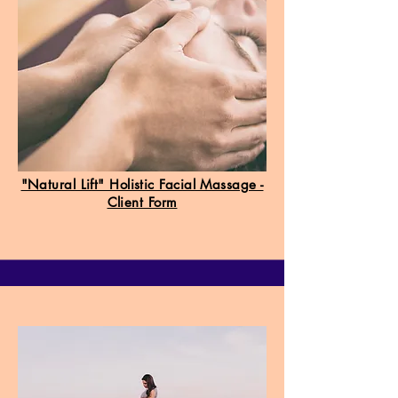
"Natural Lift" Holistic Facial Massage -
Client Form