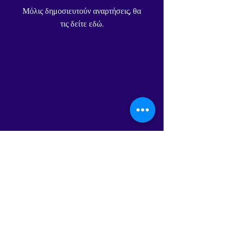
Μόλις δημοσιευτούν αναρτήσεις, θα
τις δείτε εδώ.