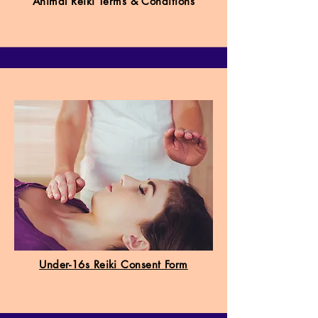
Animal Reiki Terms & Conditions
Under-16s Reiki Consent Form