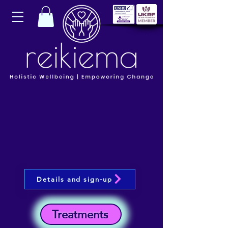
Details and sign-up
Treatments