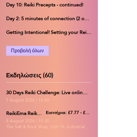
Day 10: Reiki Precepts - continued!
Day 2: 5 minutes of connection (2 options)
Getting Intentional! Setting your Reiki Challenge intentions
Προβολή όλων
Εκδηλώσεις (60)
30 Days Reiki Challenge: Live online group practice/Reiki share
7 August 2026
|
16:00
ReikiEma Reiki Share
Εισιτήρια: £7.77 - £19.89
8 August 2026
|
10:30
The Salt & Rock Shop, Unit 16, Industrial Estate, Gerards Park, Co