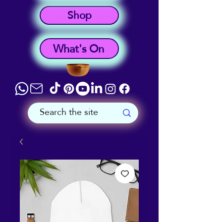
Shop
What's On