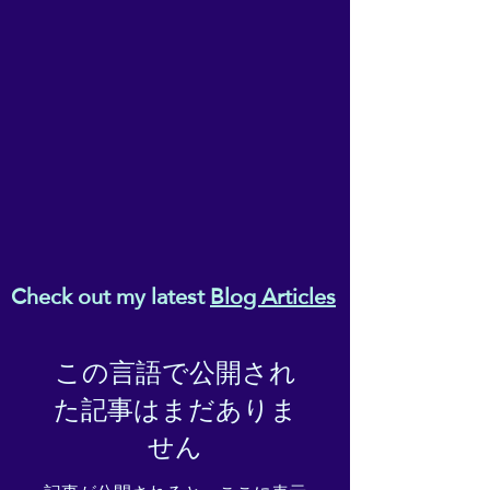
• Blank product sourced from 
Vietnam, Bangladesh or the 
Republic of Korea
This product is made 
especially for you as soon as 
you place an order, which is 
why it takes us a bit longer to 
deliver it to you. Making 
products on demand instead 
of in bulk helps reduce 
Check out my latest
Blog Articles
overproduction, so thank you 
for making thoughtful 
purchasing decisions!
この言語で公開され
た記事はまだありま
せん