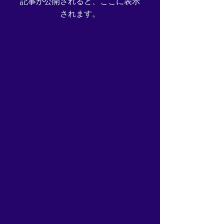
記事が公開されると、ここに表示
されます。