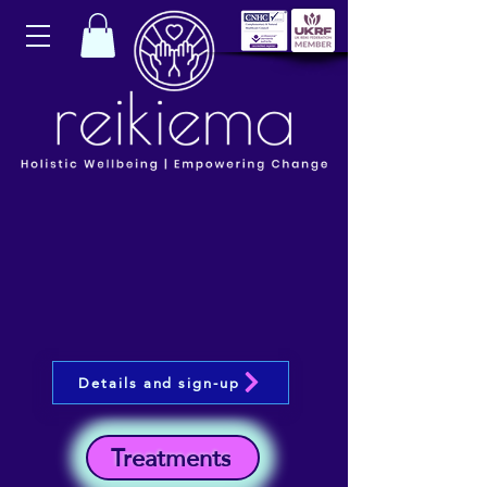
Details and sign-up
Treatments