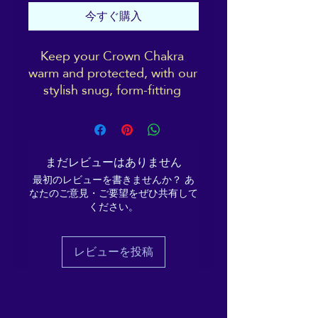
今すぐ購入
Keep your Crown Chakra 
warm and protected, with our 
stylish snug, form-fitting 
beanie. It's not only a great 
head-warming piece but 
you'll be sporting the 
distinctive ReikiEma logo 
まだレビューはありません
right over your 3rd eye!
最初のレビューを書きませんか？ あ
なたのご意見・ご要望をぜひ共有して
Cosy vibes only!
ください。
• 100% Turbo Acrylic
レビューを投稿
• 12″ (30 cm) in length
• Hypoallergenic 
• Unisex style
• Hand washable