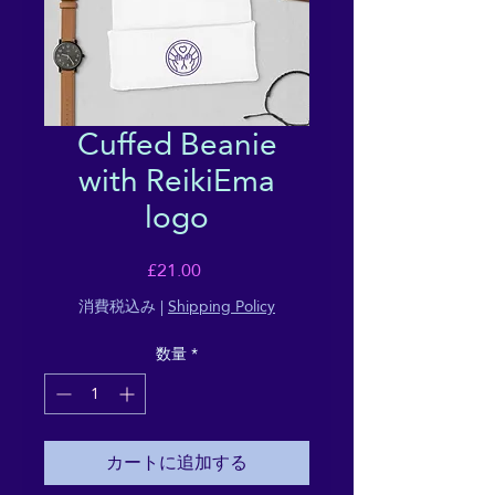
Cuffed Beanie
with ReikiEma
logo
価
£21.00
格
消費税込み
|
Shipping Policy
数量
*
カートに追加する