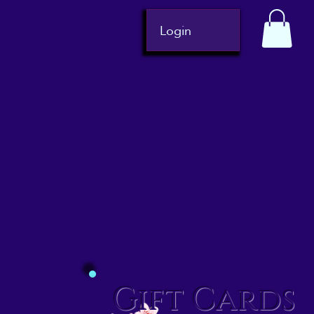
Login
Gift Cards