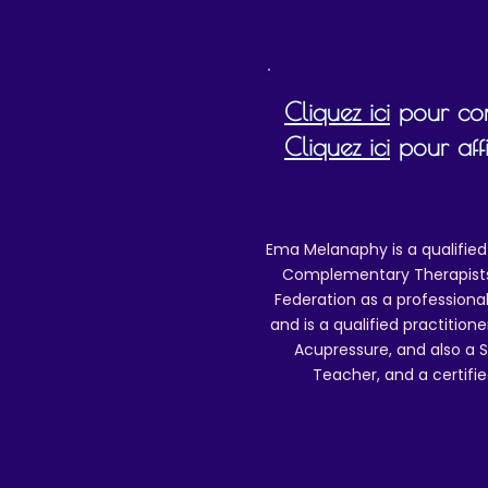
Cliquez ici
pour cons
Cliquez ici
pour affi
Ema Melanaphy is a qualified
Complementary Therapists),
Federation as a professional
and is a qualified practitione
Acupressure, and also a S
Teacher, and a certifie