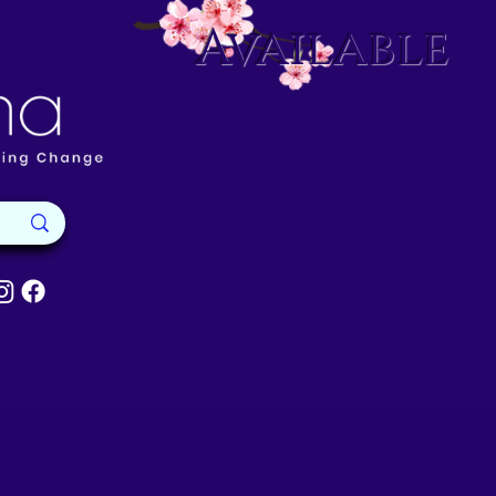
Available