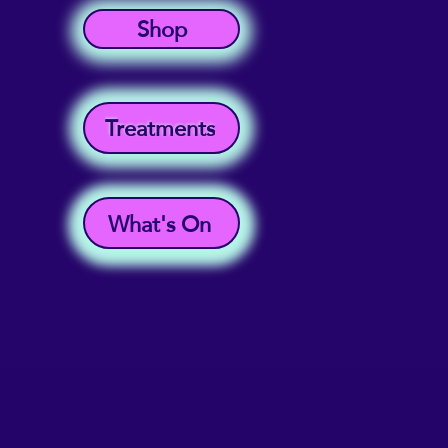
Shop
Treatments
What's On