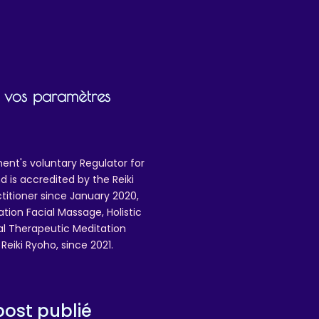
ir vos paramètres
ent's voluntary Regulator for
 is accredited by the Reiki
ctitioner since January 2020,
ation Facial Massage, Holistic
nal Therapeutic Meditation
eiki Ryoho, since 2021.
ost publié