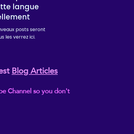
tte langue
ellement
veaux posts seront
s les verrez ici.
est
Blog Articles
be Channel so you don't