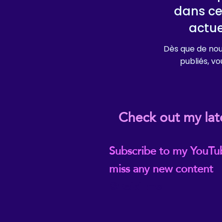
dans ce
actu
Dès que de nou
publiés, vou
Check out my lat
Subscribe to my YouTu
miss any new content
@ReikiEma