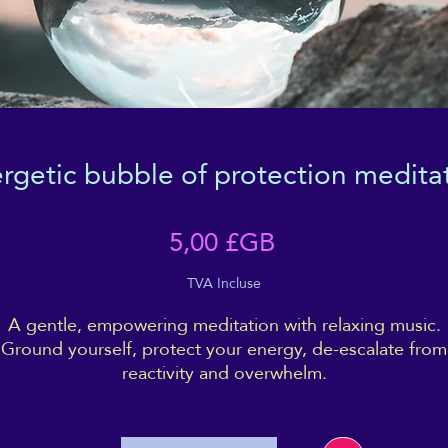
rgetic bubble of protection medita
Prix
5,00 £GB
TVA Incluse
A gentle, empowering meditation with relaxing music.
Ground yourself, protect your energy, de-escalate from
reactivity and overwhelm.
ncludes binaural beats to stimulate or encourage an Alp
ave brain state, which is intended to bring you to a pla
of focus, calm, alert relaxation, and positivity.