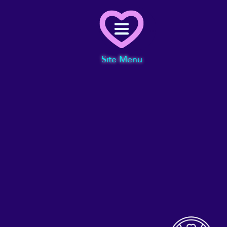
Menu
Site Menu