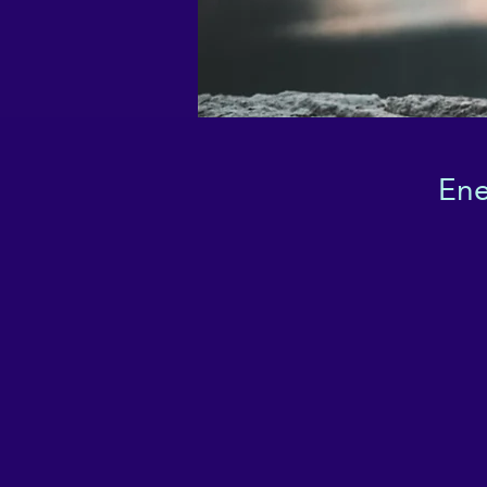
Ene
I
w