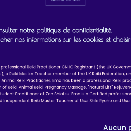
ulter notre politique de confidentialité.
cher nos informations sur les cookies et chois
 professional Reiki Practitioner CNHC Registrant (the UK Governm
 a Reiki Master Teacher member of the UK Reiki Federation, and
 Animal Reiki Practitioner. Ema has been a professional Reiki pra
r of Reiki, Animal Reiki, Pregnancy Massage, "Natural Lift" Rejuven
tudent Practitioner of Zen Shiatsu. Ema is a Certified professio
d Independent Reiki Master Teacher of Usui Shiki Ryoho and Usui R
Aucun p