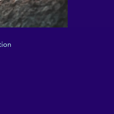
tion
ha
ce