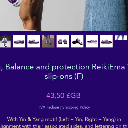
, Balance and protection ReikiEma 
slip-ons (F)
Prix
43,50 £GB
TVA Incluse
|
Shipping Policy
With Yin & Yang motif (Left = Yin, Right = Yang) in
alignment with their associated sides, and lettering on th