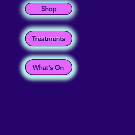
Shop
Treatments
What's On