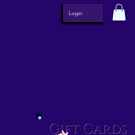
Login
Gift Cards