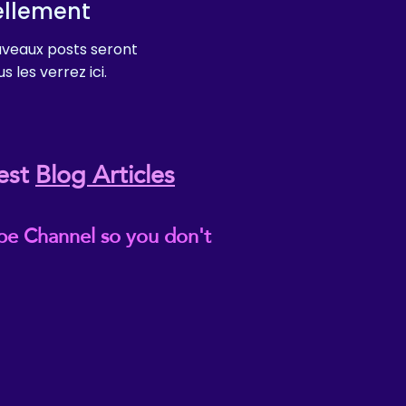
ellement
veaux posts seront
s les verrez ici.
est
Blog Articles
be Channel so you don't