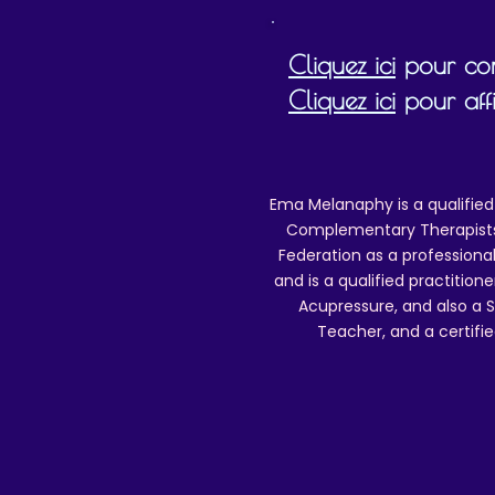
b
Cliquez ici
pour cons
Cliquez ici
pour affi
(
Ema Melanaphy is a qualified
Complementary Therapists),
Federation as a professional
and is a qualified practitione
Acupressure, and also a S
Teacher, and a certifie