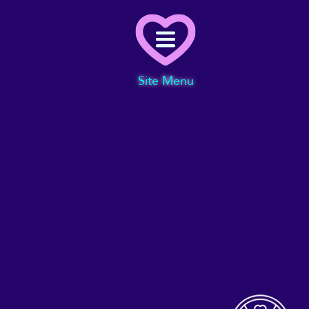
Menu
Site Menu