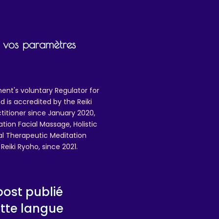
ng
ir vos paramètres
n
re
ent's voluntary Regulator for
U
 is accredited by the Reiki
ctitioner since January 2020,
ation Facial Massage, Holistic
3
nal Therapeutic Meditation
,
eiki Ryoho, since 2021.
ost publié
tte langue