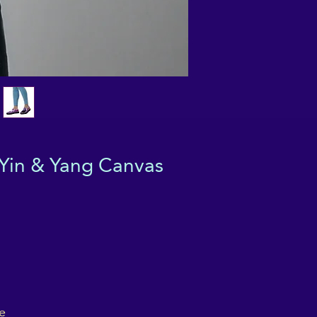
Yin & Yang Canvas
e