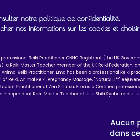
ulk helps reduce overproduction, so thank you for maki
thoughtful purchasing decisions!
ulter notre politique de confidentialité.
Age restrictions: For adults
cher nos informations sur les cookies et chois
EU Warranty: 2 years
In compliance with the General Product Safety Regulatio
GPSR),
Oak inc.
and
SINDEN VENTURES LIMITED
ensu
 professional Reiki Practitioner CNHC Registrant (the UK Governm
that all consumer products offered are safe and meet E
 a Reiki Master Teacher member of the UK Reiki Federation, and
standards. For any product safety related inquiries or
 Animal Reiki Practitioner. Ema has been a professional Reiki pra
concerns, please contact our EU representative at
r of Reiki, Animal Reiki, Pregnancy Massage, "Natural Lift" Rejuven
gpsr@sindenventures.com
. You can also write to us at
12
tudent Practitioner of Zen Shiatsu. Ema is a Certified professio
Main Street, Anytown, Country
or
Markou Evgenikou 11
d Independent Reiki Master Teacher of Usui Shiki Ryoho and Usui R
Mesa Geitonia, 4002, Limassol, Cyprus.
Aucun p
dans ce