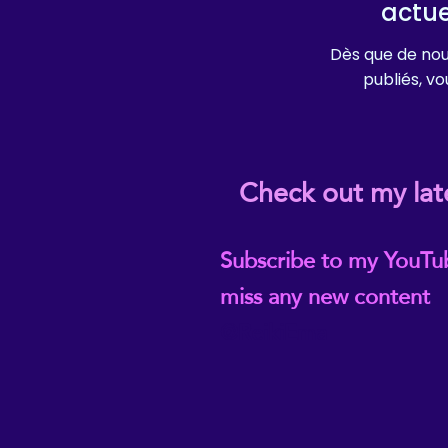
actu
Dès que de nou
publiés, vou
Check out my lat
Subscribe to my YouTu
miss any new content
@ReikiEma