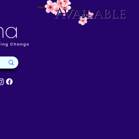
Available