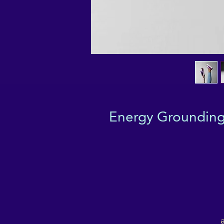
Energy Grounding