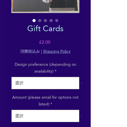
Gift Cards
価
£2.00
格
消費税込み
|
Shipping Policy
Design preference (depending on
availability)
*
Amount (please email for options not
listed)
*