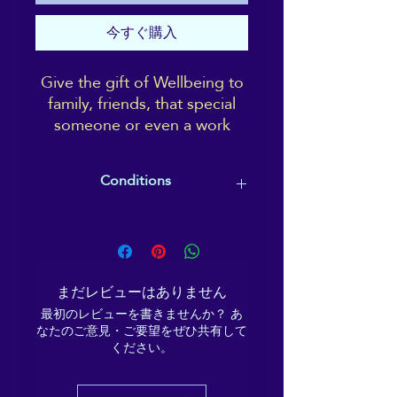
今すぐ購入
Give the gift of Wellbeing to
family, friends, that special
someone or even a work
colleague.
A gift card is completely
Conditions
tailorable and can go towards
paying for a treatment, a
Gift cards must be redeemed by the
course, a class or event; or
expiry date specified (usually within
treat a friend to a Reiki or
12 months), and the recipient
Shiatsu session, to take at
ultimately chooses what they would
まだレビューはありません
their leisure.
like to use the gift card on/towards.
最初のレビューを書きませんか？ あ
なたのご意見・ご要望をぜひ共有して
ください。