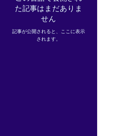
た記事はまだありま
せん
記事が公開されると、ここに表示
されます。