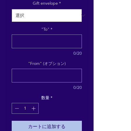
Gift envelope
*
"To"
*
0/20
"From" (オプション)
0/20
数量
*
カートに追加する