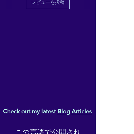
レビューを投稿
Check out my latest
Blog Articles
この言語で公開され