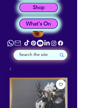
Shop
What's On