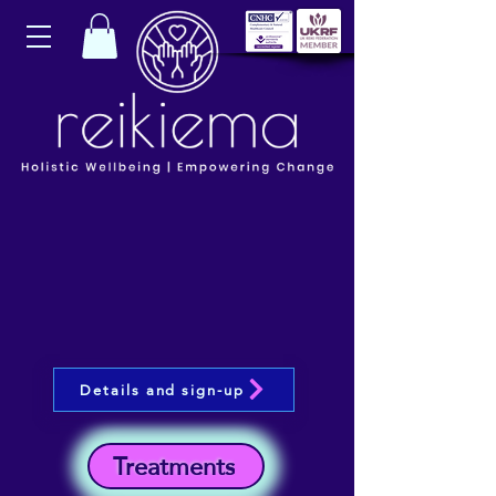
Details and sign-up
Treatments