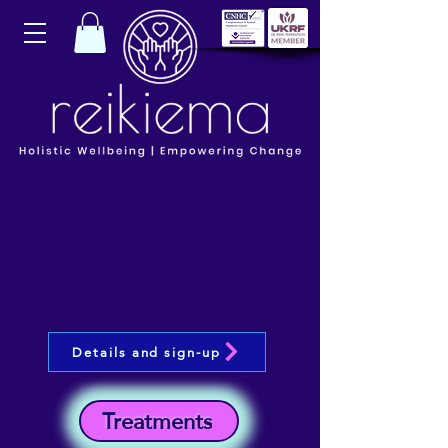
Details and sign-up
Treatments