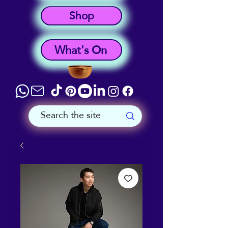
Shop
What's On