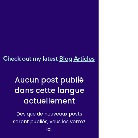
• Ethylene-vinyl acetate (EVA)
rubber outsole
• Your brand on the box,
insole, and tongue of the
shoe
• Breathable lining, soft
insole
• Elastic side accents
Check out my latest
Blog Articles
• Padded collar and tongue
• Printed, cut, and handmade
• Blank product sourced from
Aucun post publié
China
dans cette langue
Important: This product is
actuellement
available in the following
countries: United States,
Dès que de nouveaux posts
Canada, Australia, United
seront publiés, vous les verrez
Kingdom, New Zealand,
ici.
Japan, Austria, Andorra,