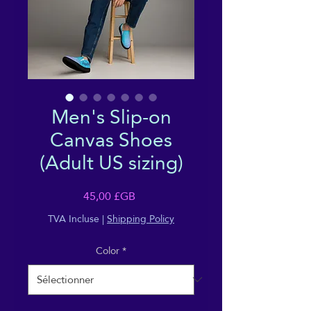
Men's Slip-on
Canvas Shoes
(Adult US sizing)
Prix
45,00 £GB
TVA Incluse
|
Shipping Policy
Color
*