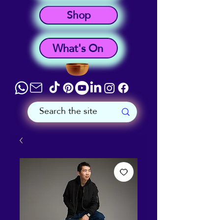
Shop
What's On