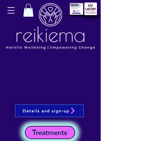
Details and sign-up
Treatments