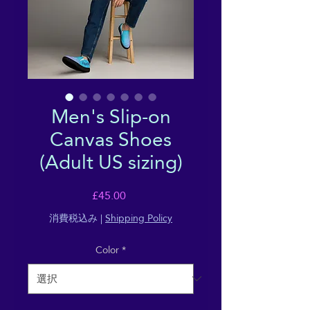
Men's Slip-on
Canvas Shoes
(Adult US sizing)
価
£45.00
格
消費税込み
|
Shipping Policy
Color
*