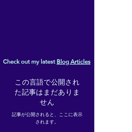
• Ethylene-vinyl acetate (EVA)
rubber outsole
• Your brand on the box,
insole, and tongue of the
shoe
• Breathable lining, soft
insole
• Elastic side accents
• Padded collar and tongue
Check out my latest
Blog Articles
• Printed, cut, and handmade
• Blank product sourced from
China
この言語で公開され
た記事はまだありま
Important: This product is
available in the following
せん
countries: United States,
Canada, Australia, United
記事が公開されると、ここに表示
Kingdom, New Zealand,
されます。
Japan, Austria, Andorra,