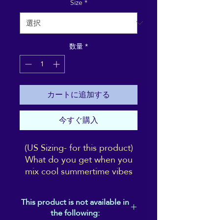
Size
*
数量
*
カートに追加する
今すぐ購入
(US Sizing- for this product)
What do you get when you
mix cool summertime vibes
with chilled-out Reiki vibes?
Answer: these shoes! Aligned
This product is not available in
to share the ReikiEma
the following:
branding with yourself (right