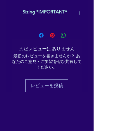
shoe) and with the world (left
Overseas territories
(e.g.,
Sizing *IMPORTANT*
shoe), with complementary
Guadeloupe, French Polynesia)
messages on the back of
U.S. territories and remote areas
,
including:
This product uses US sizing - please
each "Grounding my Energy"
Alaska
ensure you've selected the correct
and "Sending down my
Hawaii
size for you, as we do not offer
roots".
Puerto Rico
returns for incorrect sizing choices.
まだレビューはありません
Guam
For reference here is a
link
to Jones'
Made for comfort and ease,
最初のレビューを書きませんか？ あ
American Samoa
Bootmakers' size conversion chart.
these Men’s Slip-On Canvas
なたのご意見・ご要望をぜひ共有して
Northern Mariana Islands
This is not used by the producer, nor
ください。
Shoes are stylish and the
U.S. Virgin Islands
is it guaranteed to be 100% correct,
Military bases
as sizing varies from manufacturer to
ideal piece for completing an
manufacturer, even within the same
outfit. Equipped with
レビューを投稿
country. If you have a US shoe size
removable soft insoles and
that you usually use, that is most likely
rubber outsoles, it’s also easy
to be accurate.
to adjust them for a better fit.
• 100% polyester canvas
upper side