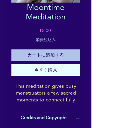
Moontime
Meditation
価
£5.00
格
消費税込み
カートに追加する
今すぐ購入
This meditation gives busy
menstruators a few sacred
moments to connect fully
with your experience, with
acceptance; and affirms the
Credits and Copyright
power and beauty of your
moon-time.