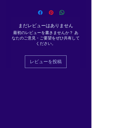
Credit: Music track composed by
Christopher Lloyd Clarke, and is used
It is intended to be deeply
under licence, with the composer's
recharging, Wellbeing
permission.
まだレビューはありません
boosting, positive, and
Words by Ema Melanaphy and
empowering; honouring the
最初のレビューを書きませんか？ あ
spoken word track by Ema
なたのご意見・ご要望をぜひ共有して
Melanaphy.
deep need for rest and
ください。
This track is for personal, individual
replenishment, during the
use by the buyer, and is not to be
winter phase of the cycle,
copied, shared, disseminated or
with a small, achievable
レビューを投稿
broadcast, in whole or in part, without
gesture for even the busiest
the express permission of Ema
of lives.
Melanaphy (T/As ReikiEma), of Suite
3, 3-5 Wilson Patten Street,
Warrington, Cheshire, WA1 1PG.