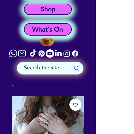
Shop
What's On