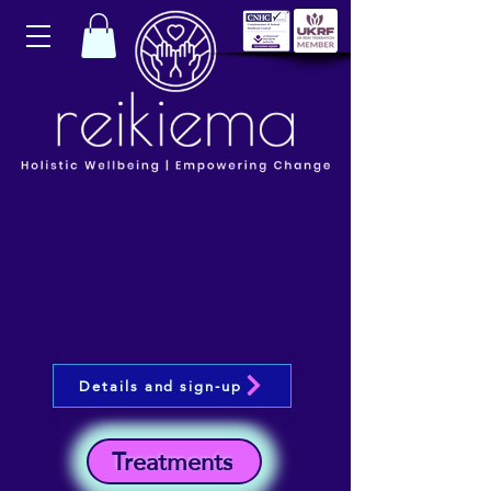
Details and sign-up
Treatments