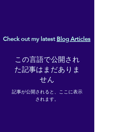
Check out my latest
Blog Articles
この言語で公開され
た記事はまだありま
せん
記事が公開されると、ここに表示
されます。