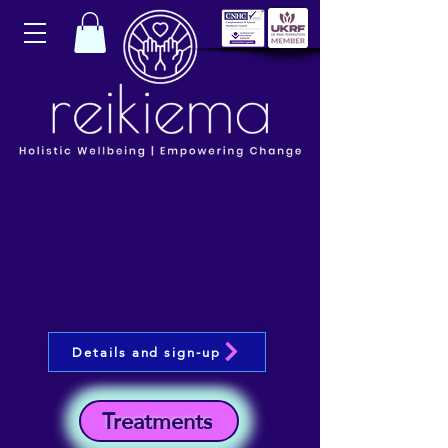
Details and sign-up
Treatments