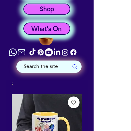
Shop
What's On