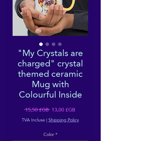
"My Crystals are
charged" crystal
themed ceramic
Mug with
Colourful Inside
Prix
Prix
 15,50 £GB 
13,00 £GB
original
promotionnel
TVA Incluse
|
Shipping Policy
Color
*