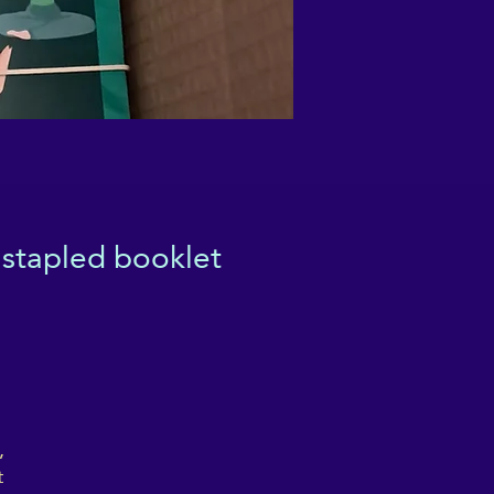
 stapled booklet
,
t