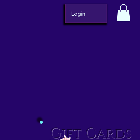
Login
Gift Cards