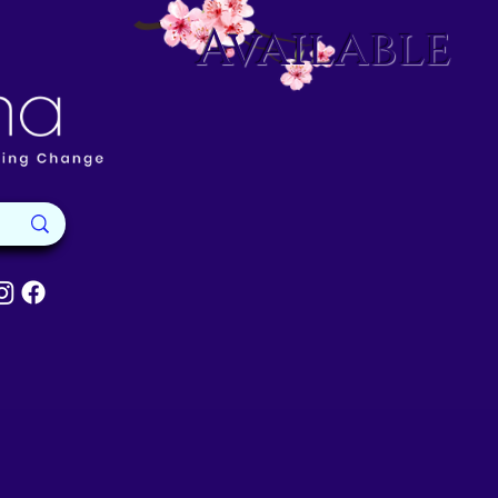
Available