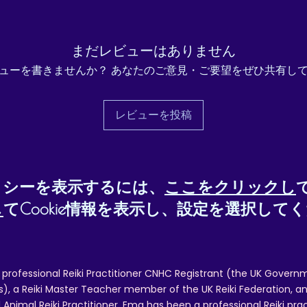
e returned unused and in their original packing, within 14 days of recei
ill be required. To request a refund, please contact reikiema.therapy@g
まだレビューはありません
confirm posting/reference details.
ューを書きませんか？ あなたのご意見・ご要望をぜひ共有し
 and packing costs will not be reimbursed, other than in cases of quality
レビューを投稿
リシーを表示するには、
ここをクリックし
し
てCookie情報を表示し、設定を選択して
 professional Reiki Practitioner CNHC Registrant (the UK Governm
 a Reiki Master Teacher member of the UK Reiki Federation, and
 Animal Reiki Practitioner. Ema has been a professional Reiki pra