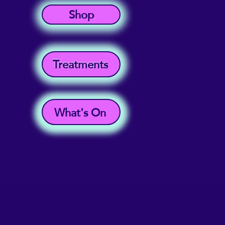
Shop
Treatments
What's On