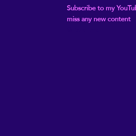
Subscribe to my YouTu
miss any new content
@ReikiEma