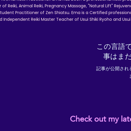
r of Reiki, Animal Reiki, Pregnancy Massage, "Natural Lift" Rejuven
tudent Practitioner of Zen Shiatsu. Ema is a Certified professio
d Independent Reiki Master Teacher of Usui Shiki Ryoho and Usui R
この言語
事はま
記事が公開され
Check out my lat