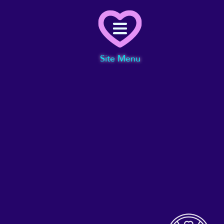
Menu
Site Menu