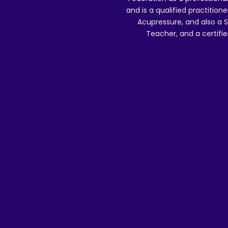
and is a qualified practitione
Acupressure, and also a S
Teacher, and a certifie