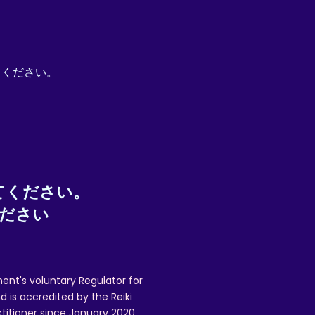
pt. Proof of posting (recorded delivery or
mail.com to request a refund, and to
てください。
 issues.
てください。
ください
ent's voluntary Regulator for
 is accredited by the Reiki
ctitioner since January 2020,