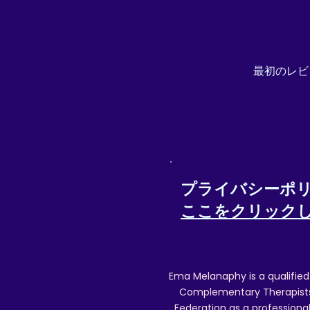
Returns will only be refunded if items ar
Special/tracked delivery details) w
最初のレビ
Posting
プライバシーポ
ここをクリック
Ema Melanaphy is a qualified
Complementary Therapists),
Federation as a professional