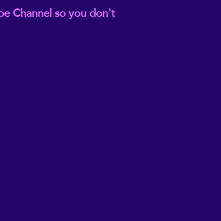
be Channel so you don't