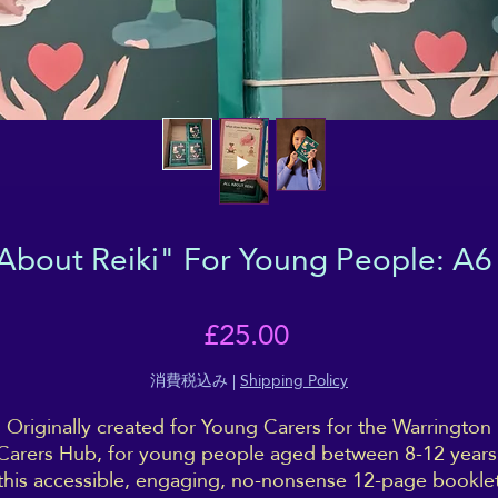
 About Reiki" For Young People: A6
価
£25.00
格
消費税込み
|
Shipping Policy
Originally created for Young Carers for the Warrington
Carers Hub, for young people aged between 8-12 years
this accessible, engaging, no-nonsense 12-page bookle