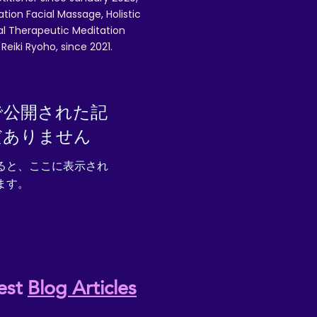
ation Facial Massage, Holistic
nal Therapeutic Meditation
eiki Ryoho, since 2021.
で公開された記
だありません
ると、ここに表示され
ます。
est
Blog Articles