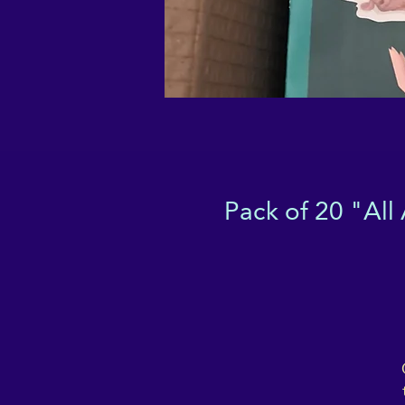
Pack of 20 "All