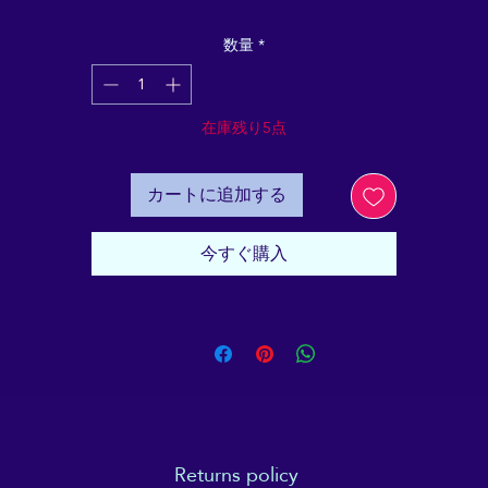
ntains all the basic "need to know" facts and informatio
in order to demystify one of the most popular, yet ofte
数量
*
misunderstood Complementary Therapies today. It's
specifically designed to be a reliable, objective and plai
English resource, to make Reiki approachable for youn
在庫残り5点
people, and older people alike.
r parents, teachers or Reiki professionals who are looki
カートに追加する
for a tool to help potential younger clients with informe
consent - as well as explaining some of the less easy-to
今すぐ購入
explain experiences that can go with a Reiki session. Thi
bundle of 20 booklets provides a great-value high-qualit
esource to explain and discuss "All About Reiki" to you
people.
Returns policy