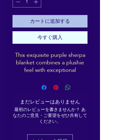
カートに追加する
今すぐ購入
This exquisite purple sherpa
blanket combines a plushie
feel with exceptional
softness, making it the
ultimate comfort companion.
Perfect for keeping warm in
the treatment room or
まだレビューはありません
meditation hall, or for daily
最初のレビューを書きませんか？ あ
use while lounging on the
なたのご意見・ご要望をぜひ共有して
couch, snuggling up on chilly
ください。
evenings, or styling your
room—this blanket offers