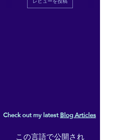
レビューを投稿
unmatched cosiness and
warmth.
• Integral composition: 100%
polyester fibres
• Fabric: 100% polyester
(51.5% surface fabric, 48.5%
sherpa fabric)
• Smooth side fabric: 6.49
oz/yd² (220g/m²), sherpa
fabric: 7.08 oz/yd² (240g/m²)
• Blank product components
in the US sourced from
Columbia
• Blank product components
Check out my latest
Blog Articles
in the EU sourced from China
This product is made
この言語で公開され
especially for you as soon as