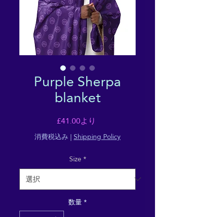
Purple Sherpa
blanket
セ
£41.00
より
ー
消費税込み
|
Shipping Policy
ル
Size
*
価
格
数量
*