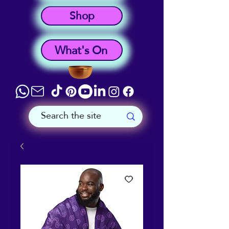
Shop
What's On