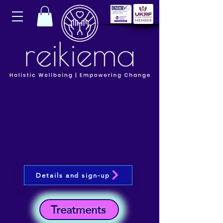
Details and sign-up
Treatments