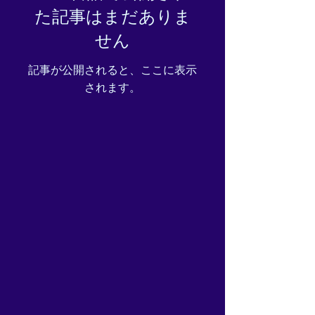
た記事はまだありま
you place an order, which is
why it takes us a bit longer to
せん
deliver it to you. Making
products on demand instead
記事が公開されると、ここに表示
of in bulk helps reduce
されます。
overproduction, so thank you
for making thoughtful
purchasing decisions!