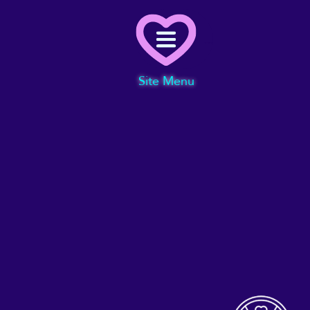
Menu
Site Menu