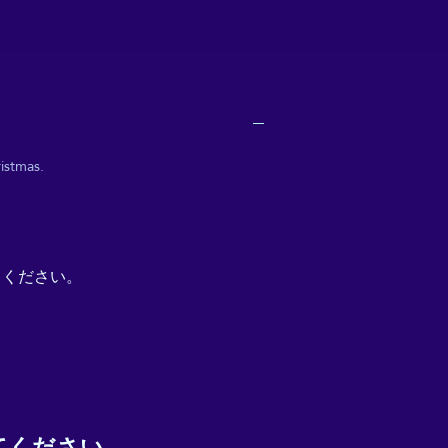
istmas.
てください。
てください。