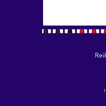
Rei
T