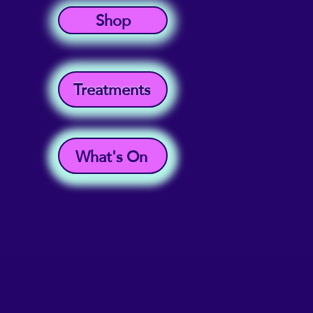
Shop
Treatments
What's On