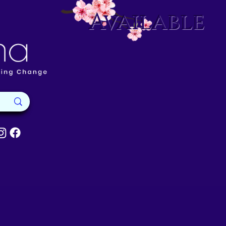
Available