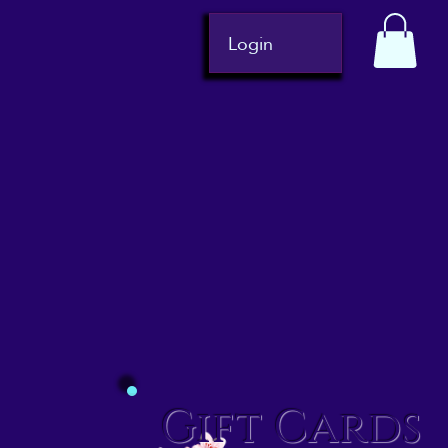
Login
Gift Cards