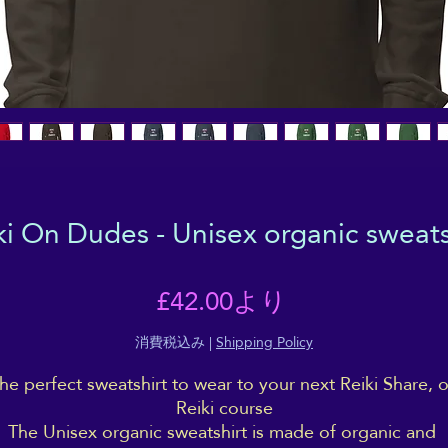
ki On Dudes - Unisex organic sweats
セ
£42.00
より
ー
消費税込み
|
Shipping Policy
he perfect sweatshirt to wear to your next Reiki Share, or
ル
Reiki course
The Unisex organic sweatshirt is made of organic and 
価