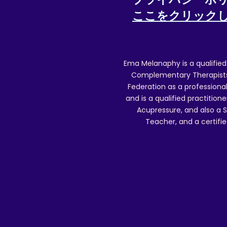
ここをクリック
Ema Melanaphy is a qualified
Complementary Therapists),
Federation as a professional
and is a qualified practitione
Acupressure, and also a S
Teacher, and a certifie