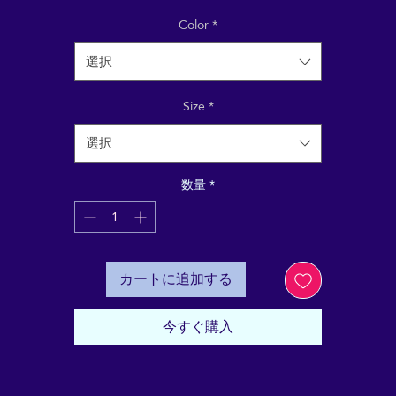
ecycled materials, and feels soft and cozy to the touch. It
has set-in sleeves, 2×2 rib at collar, and a self-fabric neck
Color
*
格
tape. Order your next eco-friendly essential and hit the 
選択
streets in style!
Size
*
• 80% organic cotton, 20% recycled polyester
• 100% organic cotton exterior
選択
• Frenchy terry knit 
• Set-in sleeves
数量
*
• 2×2 rib at collar
• Self-fabric neck tape
• Blank product sourced from Bangladesh
カートに追加する
This product is made especially for you as soon as you 
place an order, which is why it takes us a bit longer to 
eliver it to you. Making products on demand instead of i
今すぐ購入
ulk helps reduce overproduction, so thank you for makin
thoughtful purchasing decisions!