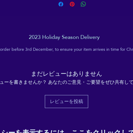
2023 Holiday Season Delivery
 order before 3rd December, to ensure your item arrives in time for Chr
まだレビューはありません
ューを書きませんか？ あなたのご意見・ご要望をぜひ共有し
レビューを投稿
リシーを表示するには、
ここをクリックし