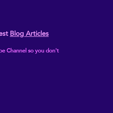
est
Blog Articles
be Channel so you don't