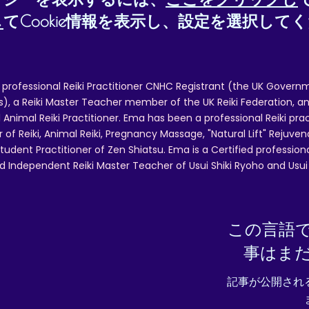
し
てCookie情報を表示し、設定を選択して
 professional Reiki Practitioner CNHC Registrant (the UK Governm
 a Reiki Master Teacher member of the UK Reiki Federation, and
 Animal Reiki Practitioner. Ema has been a professional Reiki pra
r of Reiki, Animal Reiki, Pregnancy Massage, "Natural Lift" Rejuven
tudent Practitioner of Zen Shiatsu. Ema is a Certified professio
d Independent Reiki Master Teacher of Usui Shiki Ryoho and Usui R
この言語
事はま
記事が公開され