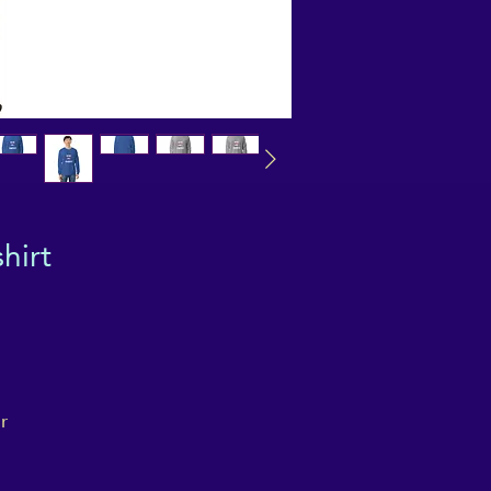
hirt
 