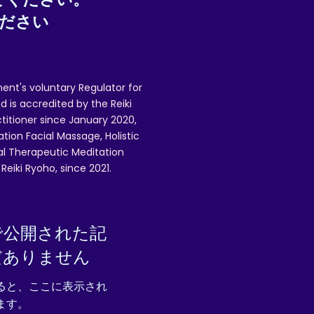
ください
ent's voluntary Regulator for
 is accredited by the Reiki
ctitioner since January 2020,
ation Facial Massage, Holistic
nal Therapeutic Meditation
eiki Ryoho, since 2021.
で公開された記
だありません
ると、ここに表示され
ます。