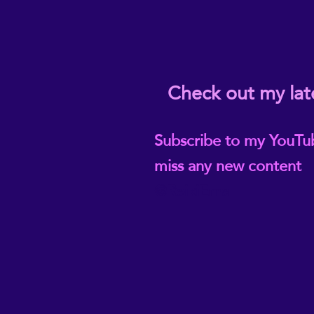
Check out my lat
Subscribe to my YouTu
miss any new content
@ReikiEma