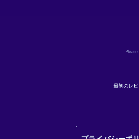
Please
最初のレビ
プライバシーポ