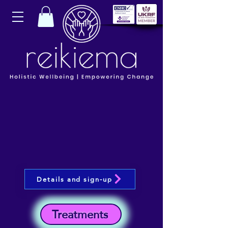
Details and sign-up
Treatments