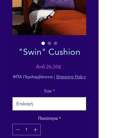
"Swin" Cushion
Τιμή
Από
26,50£
Έκπτωσης
ΦΠΑ Περιλαμβάνεται
|
Shipping Policy
Size
*
Ποσότητα
*