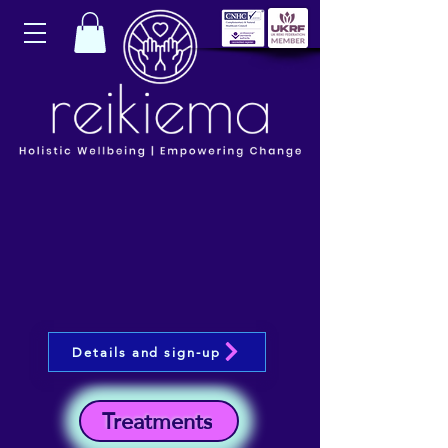
Details and sign-up
Treatments