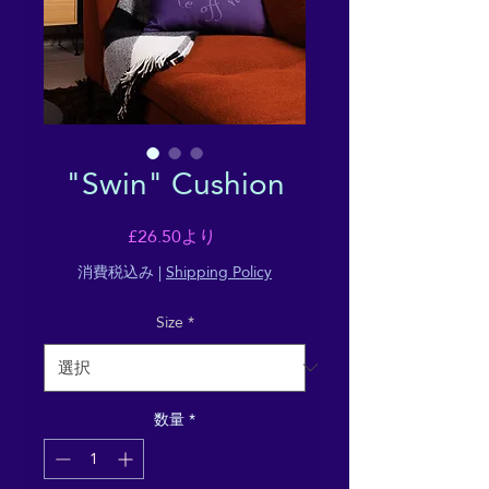
"Swin" Cushion
セ
£26.50
より
ー
消費税込み
|
Shipping Policy
ル
Size
*
価
格
数量
*