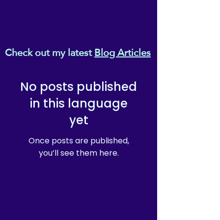
Check out my latest
Blog Articles
No posts published
in this language
yet
Once posts are published,
you’ll see them here.