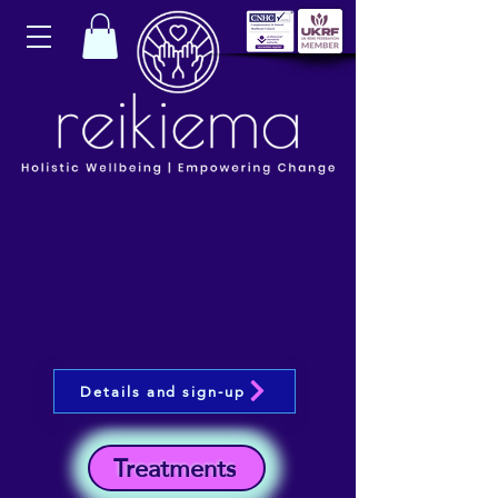
Details and sign-up
Treatments