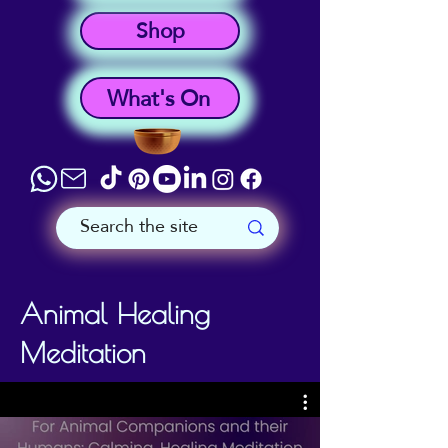
Shop
What's On
Animal Healing
Meditation