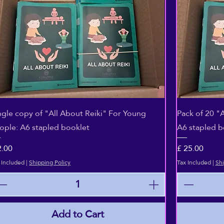
Quick View
ngle copy of "All About Reiki" For Young
Pack of 20 "
ople: A6 stapled booklet
A6 stapled b
ice
Price
2.00
£ 25.00
 Included
|
Shipping Policy
Tax Included
|
Shi
Add to Cart