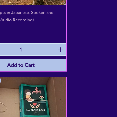
Quick View
epts in Japanese: Spoken and
(Audio Recording)
Add to Cart