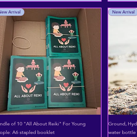
New Arrival
New Arrival
Quick View
ndle of 10 "All About Reiki" For Young
Ground, Hydr
ople: A6 stapled booklet
water bottle 