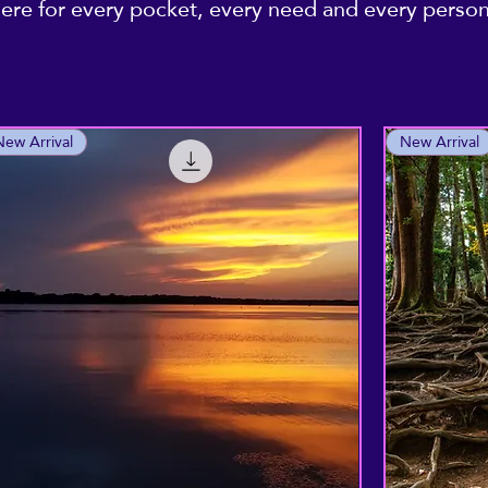
re for every pocket, every need and every personal
New Arrival
New Arrival