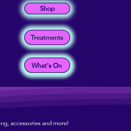
Shop
Treatments
What's On
hing, accessories and more!