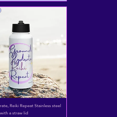
Quick View
ate, Reiki Repeat Stainless steel
with a straw lid