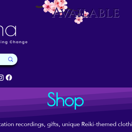
Available
Shop
tation recordings, gifts, unique Reiki-themed clot