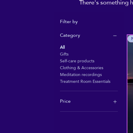
There's something he
Filter by
Category
All
Gifts
Self-care products
Clothing & Accessories
Meditation recordings
Treatment Room Essentials
Price
£ 1
£ 55