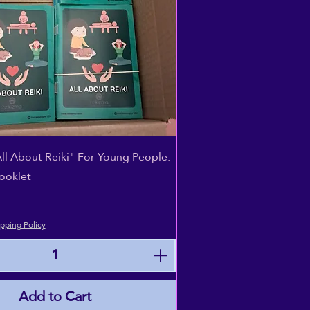
Quick View
All About Reiki" For Young People:
ooklet
pping Policy
Add to Cart