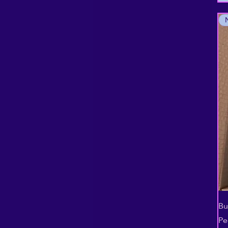
Bu
Pe