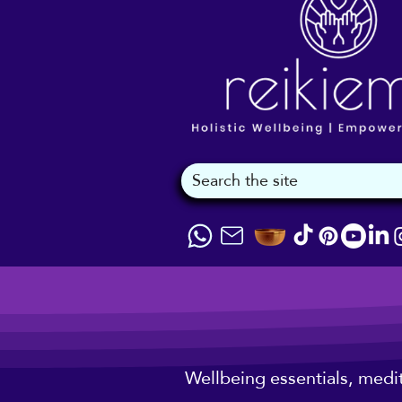
Wellbeing essentials, medi