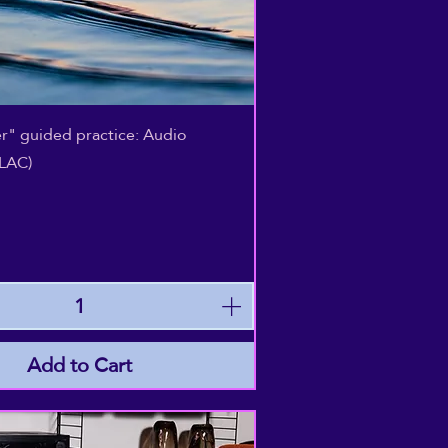
Quick View
r" guided practice: Audio
LAC)
Add to Cart