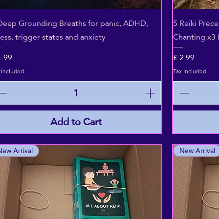
Quick View
Deep Grounding Breaths for panic, ADHD,
5 Reiki Prec
ress, trigger states and anxiety
Chanting x3 
ice
Price
1.99
£ 2.99
 Included
Tax Included
Add to Cart
New Arrival
New Arrival