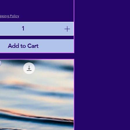
pping Policy
Add to Cart