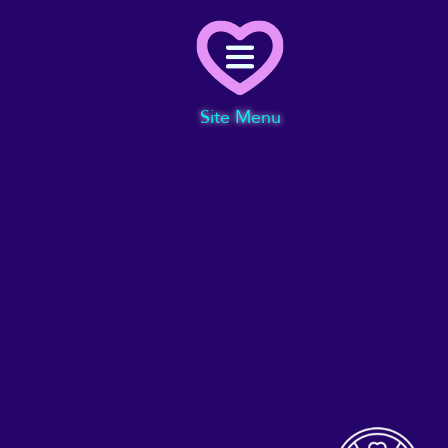
Menu
Site Menu