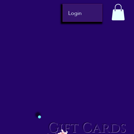
Login
Gift Cards