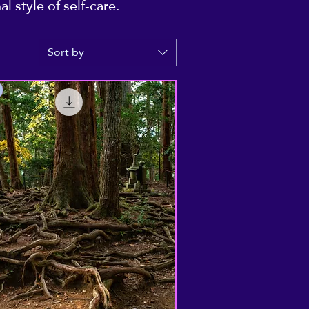
 style of self-care.
Sort by