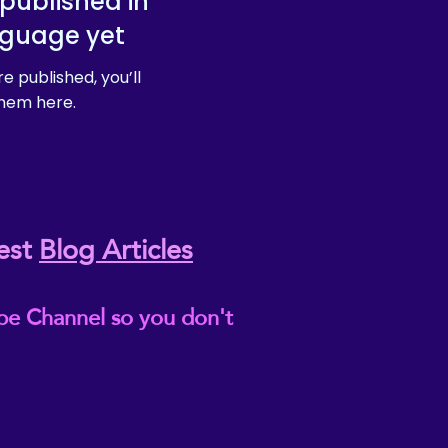
published in
nguage yet
e published, you’ll
hem here.
est
Blog Articles
be Channel so you don't