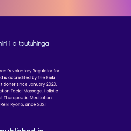
iri i o tautuhinga
ent's voluntary Regulator for
 is accredited by the Reiki
ctitioner since January 2020,
ation Facial Massage, Holistic
nal Therapeutic Meditation
eiki Ryoho, since 2021.