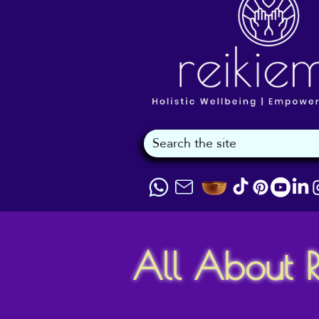
All About R