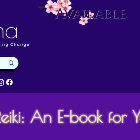
Available
eiki: An E-book for 