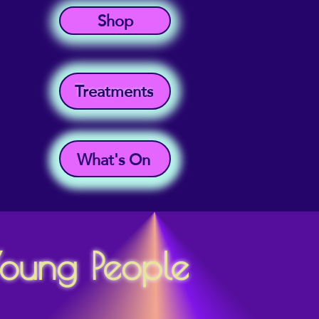
Shop
Treatments
What's On
Young People