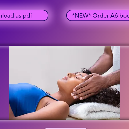
load as pdf
*NEW* Order A6 bookl