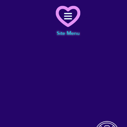
Menu
Site Menu