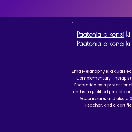
Paatohia a konei
ki
Paatohia a konei
ki 
Ema Melanaphy is a qualified
Complementary Therapists),
Federation as a professional
and is a qualified practitione
Acupressure, and also a S
Teacher, and a certifie