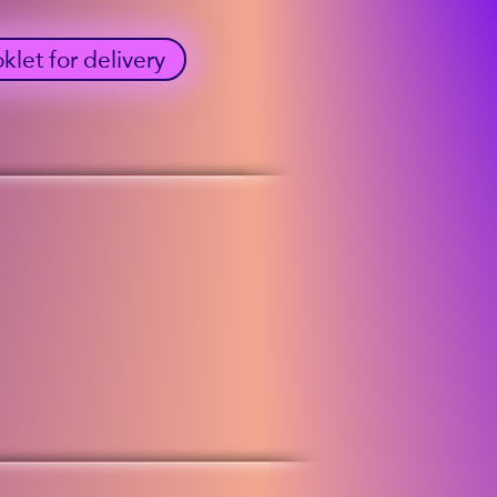
et for delivery