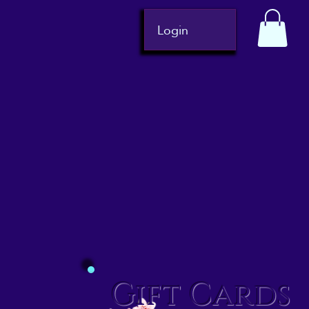
Login
Gift Cards