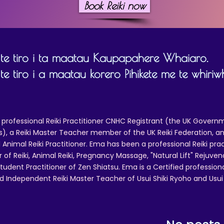
Book Reiki now
 te tiro i ta maatau Kaupapahere Whaiaro.
te tiro i a maatau korero Pihikete me te whiriwh
 professional Reiki Practitioner CNHC Registrant (the UK Governm
 a Reiki Master Teacher member of the UK Reiki Federation, and
 Animal Reiki Practitioner. Ema has been a professional Reiki pra
r of Reiki, Animal Reiki, Pregnancy Massage, "Natural Lift" Rejuven
tudent Practitioner of Zen Shiatsu. Ema is a Certified professio
d Independent Reiki Master Teacher of Usui Shiki Ryoho and Usui R