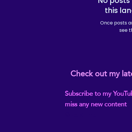
No posts 
this la
Once posts ar
see t
Check out my lat
Subscribe to my YouTu
miss any new content
@ReikiEma