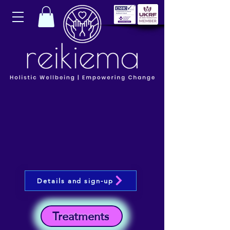
Details and sign-up
Treatments