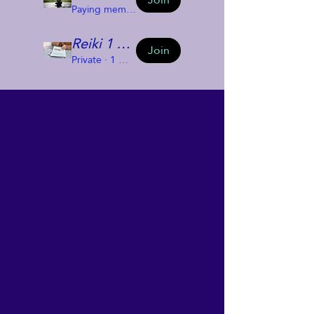
Paying members
·
2 members
Reiki 1 Group 2024
Join
Private
·
1 member