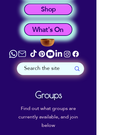
Shop
What's On
Groups
Find out what groups are
currently available, and join
below