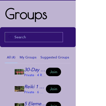
Groups
All (4)
My Groups
Suggested Groups
30-Day Reiki Challenge
Join
Private
·
4 Reiki Challengees
Reiki 1 Group
Join
Private
·
6 members
5 Elements and Us
Join