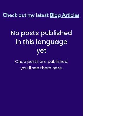
Check out my latest
Blog Articles
No posts published
in this language
yet
Once posts are published,
you’ll see them here.