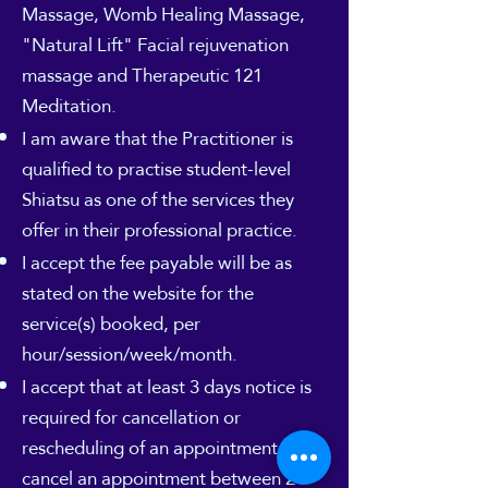
Massage, Womb Healing Massage,
"Natural Lift" Facial rejuvenation
massage and Therapeutic 121
Meditation.
I am aware that the Practitioner is
qualified to practise student-level
Shiatsu as one of the services they
offer in their professional practice.
I accept the fee payable will be as
stated on the website for the
service(s) booked, per
hour/session/week/month.
I accept that at least 3 days notice is
required for cancellation or
rescheduling of an appointment. If I
cancel an appointment between 24