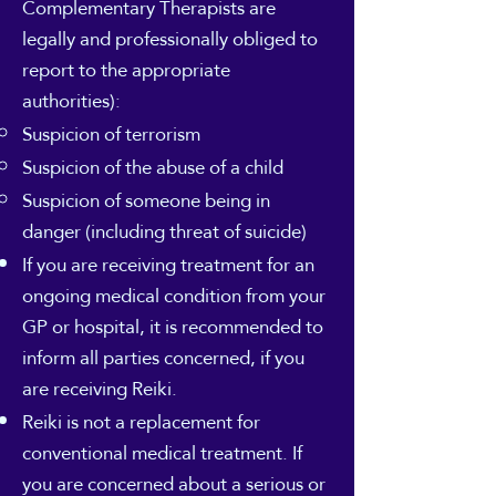
Complementary Therapists are
legally and professionally obliged to
report to the appropriate
authorities):
Suspicion of terrorism
Suspicion of the abuse of a child
Suspicion of someone being in
danger (including threat of suicide)
If you are receiving treatment for an
ongoing medical condition from your
GP or hospital, it is recommended to
inform all parties concerned, if you
are receiving Reiki.
Reiki is not a replacement for
conventional medical treatment. If
you are concerned about a serious or