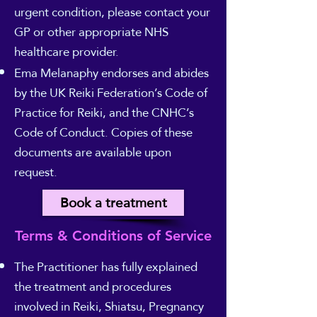
urgent condition, please contact your
GP or other appropriate NHS
healthcare provider.
Ema Melanaphy endorses and abides
by the UK Reiki Federation’s Code of
Practice for Reiki, and the CNHC’s
Code of Conduct. Copies of these
documents are available upon
request.
Book a treatment
Terms & Conditions of Service
The Practitioner has fully explained
the treatment and procedures
involved in Reiki, Shiatsu, Pregnancy