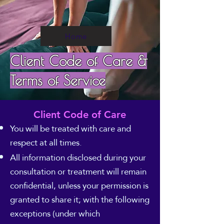
Home
Client Code of Care &
Terms of Service
Client Code of Care
You will be treated with care and
respect at all times.
All information disclosed during your
consultation or treatment will remain
confidential, unless your permission is
granted to share it; with the following
exceptions (under which