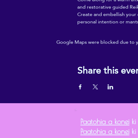
and restorative guided Reik
Create and embellish your o
personal intention or mantr
Google Maps were blocked due to you
Share this eve
Paatohia a konei
ki
Paatohia a konei
ki 