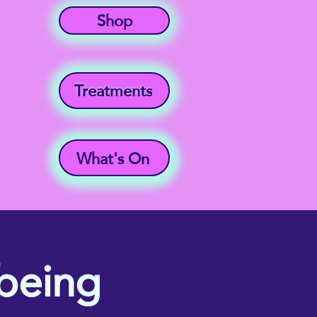
Shop
Treatments
What's On
being