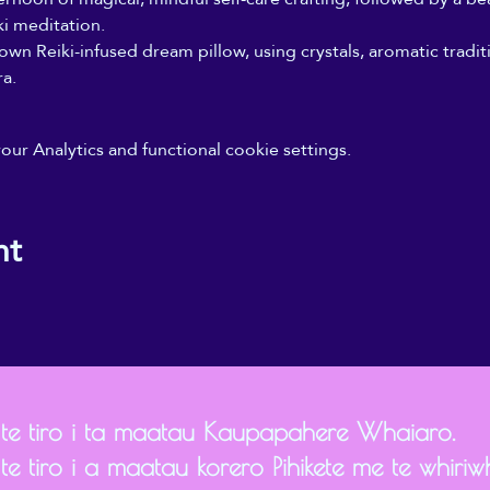
i meditation. 
wn Reiki-infused dream pillow, using crystals, aromatic tradit
a.
r Analytics and functional cookie settings.
nt
 te tiro i ta maatau Kaupapahere Whaiaro.
te tiro i a maatau korero Pihikete me te whiriwh