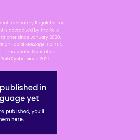
ent's voluntary Regulator for
 is accredited by the Reiki
ctitioner since January 2020,
ation Facial Massage, Holistic
nal Therapeutic Meditation
eiki Ryoho, since 2021.
published in
nguage yet
e published, you’ll
hem here.