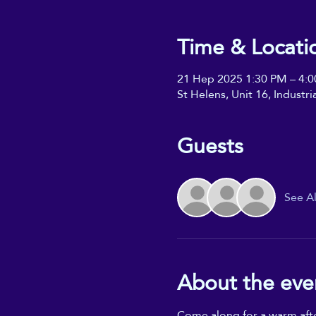
Time & Locati
21 Hep 2025 1:30 PM – 4:
St Helens, Unit 16, Industr
Guests
See Al
About the eve
Come along for a warm aftern