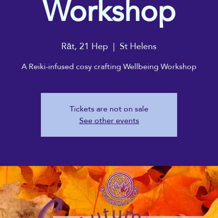
Workshop
Rāt, 21 Hep
  |  
St Helens
A Reiki-infused cosy crafting Wellbeing Workshop
Tickets are not on sale
See other events