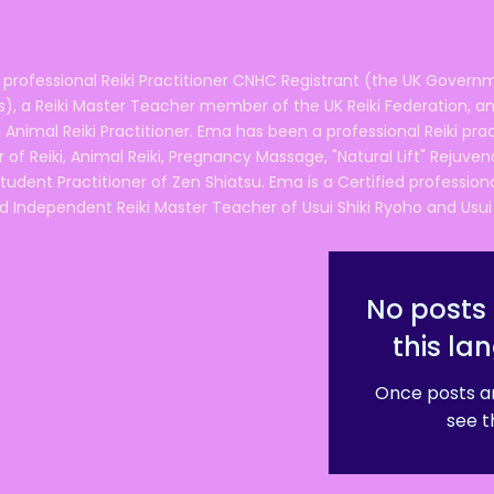
 professional Reiki Practitioner CNHC Registrant (the UK Governm
 a Reiki Master Teacher member of the UK Reiki Federation, and
 Animal Reiki Practitioner. Ema has been a professional Reiki pra
r of Reiki, Animal Reiki, Pregnancy Massage, "Natural Lift" Rejuven
tudent Practitioner of Zen Shiatsu. Ema is a Certified professio
d Independent Reiki Master Teacher of Usui Shiki Ryoho and Usui R
No posts 
this la
Once posts ar
see t