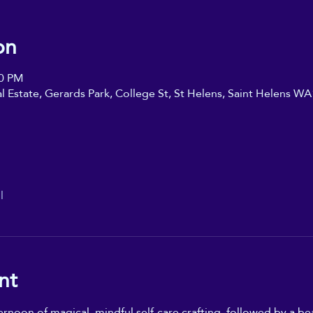
on
00 PM
ial Estate, Gerards Park, College St, St Helens, Saint Helens W
l
nt
oon of magical, mindful self-care crafting, followed by a beaut