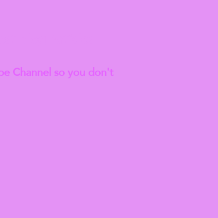
est
Blog Articles
be Channel so you don't