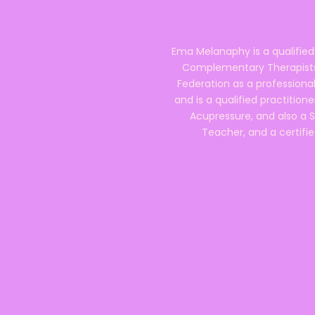
Ema Melanaphy is a qualified
Complementary Therapists),
Federation as a professional
and is a qualified practitione
Acupressure, and also a S
Teacher, and a certifie