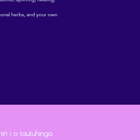
ional herbs, and your own 
iri i o tautuhinga