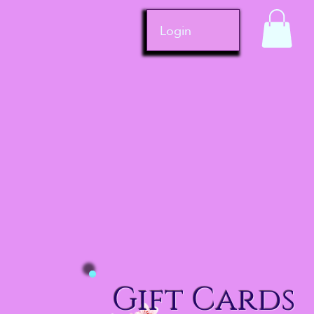
Login
Gift Cards