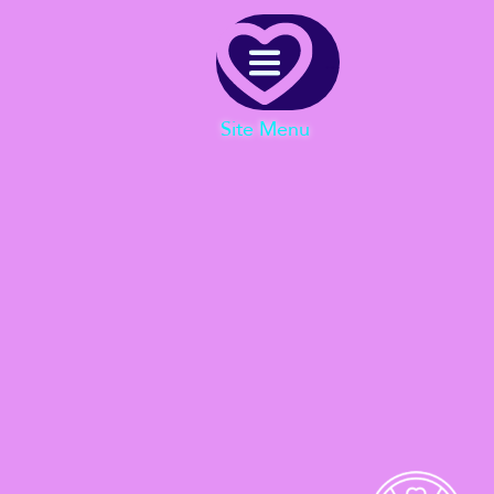
Menu
Site Menu