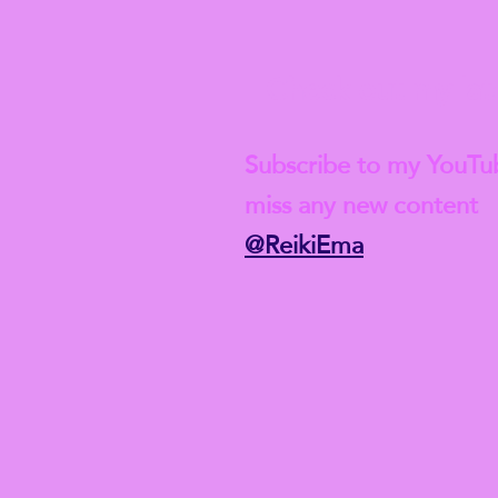
Check out my lat
Subscribe to my YouTu
miss any new content
@ReikiEma