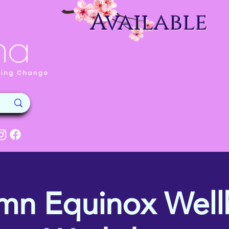
Available
mn Equinox Well