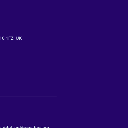
A10 1FZ, UK
iful, uplifting, healing, 