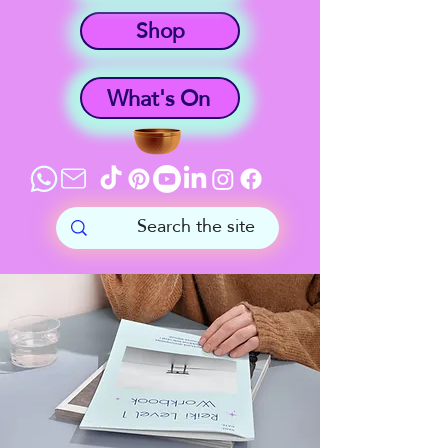
Shop
What's On