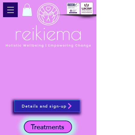
Details and sign-up
Treatments