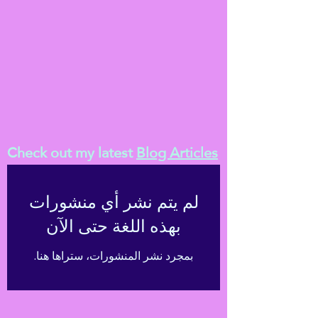
Check out my latest
Blog Articles
لم يتم نشر أي منشورات
بهذه اللغة حتى الآن
بمجرد نشر المنشورات، ستراها هنا.