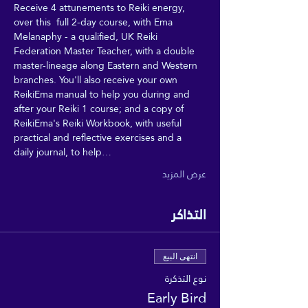
Receive 4 attunements to Reiki energy, 
over this  full 2-day course, with Ema 
Melanaphy - a qualified, UK Reiki 
Federation Master Teacher, with a double 
master-lineage along Eastern and Western 
branches. You'll also receive your own 
ReikiEma manual to help you during and 
after your Reiki 1 course; and a copy of 
ReikiEma's Reiki Workbook, with useful 
practical and reflective exercises and a 
daily journal, to help…
عرض المزيد
التذاكر
انتهى البيع
نوع التذكرة
Early Bird