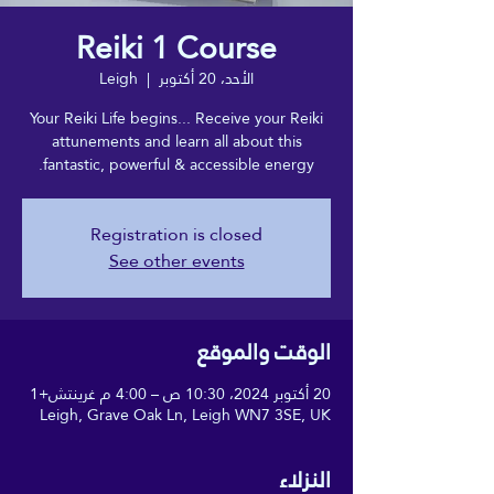
Reiki 1 Course
Leigh
  |  
الأحد، 20 أكتوبر
Your Reiki Life begins... Receive your Reiki
attunements and learn all about this
fantastic, powerful & accessible energy.
Registration is closed
See other events
الوقت والموقع
20 أكتوبر 2024، 10:30 ص – 4:00 م غرينتش+1
Leigh, Grave Oak Ln, Leigh WN7 3SE, UK
النزلاء