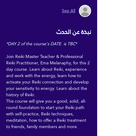
See All
نبذة عن الحدث
*DAY 2 of the course's DATE  is TBC
*
Join Reiki Master Teacher & Professional 
Reiki Practitioner, Ema Melanaphy, for this 2 
day course. Learn about Reiki, experience 
and work with the energy, learn how to 
activate your Reiki connection and develop 
your sensitivity to energy. Learn about the 
history of Reiki. 
This course will give you a good, solid, all-
round foundation to start your Reiki path 
with self-practice, Reiki techniques, 
meditation, how to offer a Reiki treatment 
to friends, family members and more.