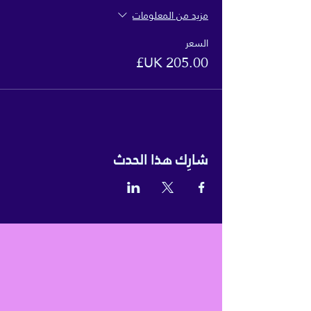
مزيد من المعلومات
السعر
شارِك هذا الحدث