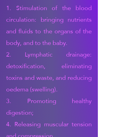
1. Stimulation of the blood
circulation: bringing nutrients
and fluids to the organs of the
body, and to the baby.
2. Lymphatic drainage:
detoxification, eliminating
toxins and waste, and reducing
oedema (swelling).
3. Promoting healthy
digestion;
4. Releasing muscular tension
and compression,