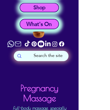
Shop
What's On
Pregnancy
Massage
Full-body massage, specially