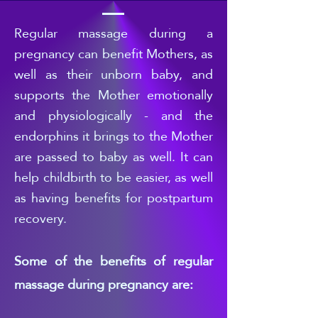
Regular
massage during a
pregnancy can benefit Mothers, as
well as their unborn baby, and
supports the Mother emotionally
and physiologically - and the
endorphins it brings to the Mother
are passed to b
aby as well. It can
help childbirth to be easier, as well
as having benefits for postpartum
recovery.
Some of the benefits of regular
massage during pregnancy are: