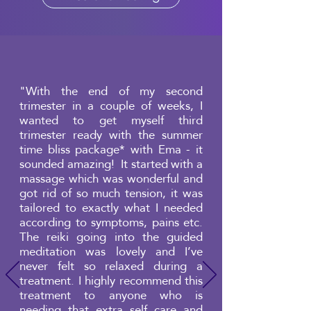
"With the end of my second
trimester in a couple of weeks, I
wanted to get myself third
trimester ready with the summer
time bliss package* with Ema - it
sounded amazing! It started with a
massage which was wonderful and
got rid of so much tension, it was
tailored to exactly what I needed
according to symptoms, pains etc.
The reiki going into the guided
meditation was lovely and I’ve
never felt so relaxed during a
treatment. I highly recommend this
treatment to anyone who is
needing that extra self care and