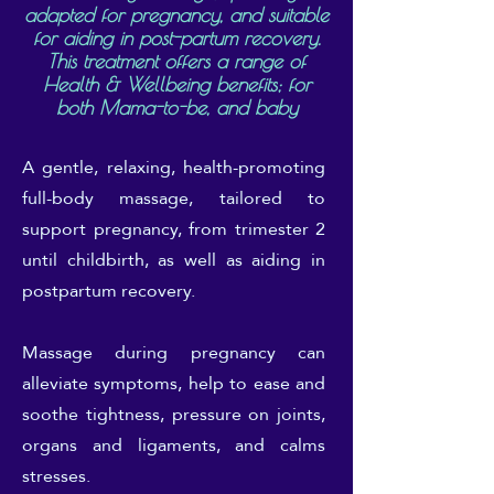
adapted for pregnancy, and suitable
for aiding in post-partum recovery.
This treatment offers a range of
Health & Wellbeing benefits; for
both Mama-to-be, and baby
A gentle, relaxing, health-promoting
full-body massage, tailored to
support pregnancy, from trimester 2
until childbirth, as well as aiding in
postpartum recovery.
Massage during pregnancy can
alleviate symptoms, help to ease and
soothe tightness, pressure on joints,
organs and ligaments, and calms
stresses.