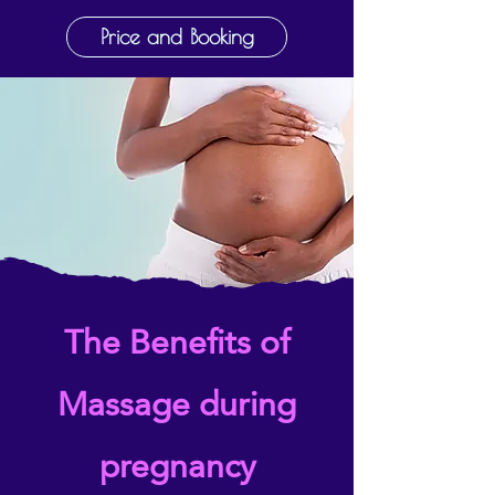
Price and Booking
The Benefits of
Massage during
pregnancy