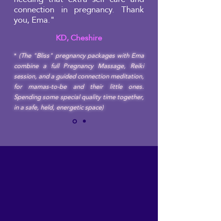
connection in pregnancy. Thank
you, Ema."
KD, Cheshire
*
(The "Bliss" pregnancy packages with Ema
combine a full Pregnancy Massage, Reiki
session, and a guided connection meditation,
for mamas-to-be and their little ones.
Spending some special quality time together,
in a safe, held, energetic space)