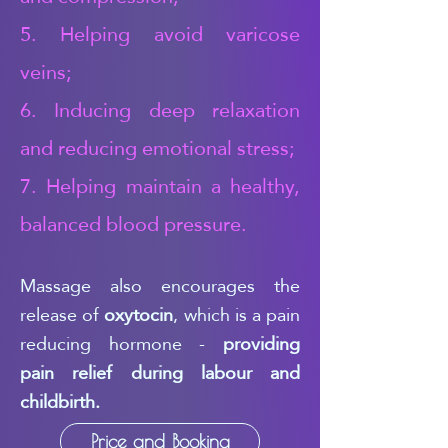
5. Helping avoid varicose
veins;
6. Inducing deep relaxation
and reducing emotional stress;
7. Helping maintain a healthy,
balanced blood pressure.
Massage also encourages the
release of
oxytocin
, which is a pain
reducing hormone -
providing
pain relief during labour and
childbirth.
Price and Booking