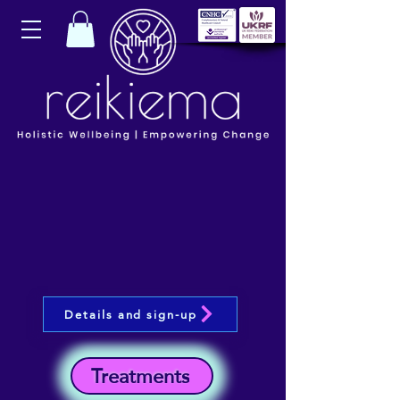
Details and sign-up
Treatments