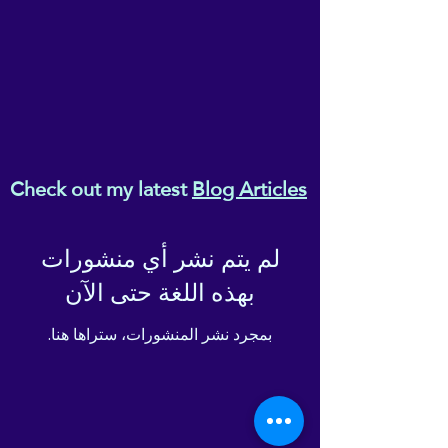
Check out my latest
Blog Articles
لم يتم نشر أي منشورات
بهذه اللغة حتى الآن
بمجرد نشر المنشورات، ستراها هنا.