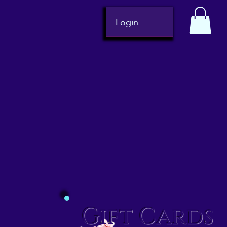
Login
Gift Cards