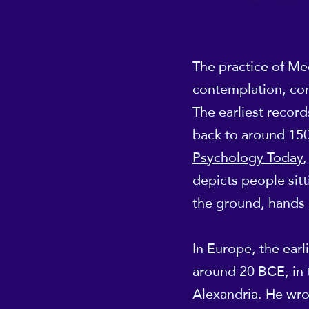
The practice of Medi
contemplation, con
The earliest recor
back to around 150
Psychology Today
,
depicts people sitt
the ground, hands 
In Europe, the earl
around 20 BCE, in t
Alexandria. He wrot