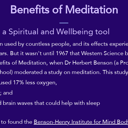
Benefits of Meditation
 a Spiritual and Wellbeing tool
n used by countless people, and its effects exper
ars. But it wasn't until 1967 that Western Science
fits of Meditation, when Dr Herbert Benson (a Pro
hool) moderated a study on meditation. This stud
used 17% less oxygen,
; and
 brain waves that could help with sleep
 to found the
Benson-Henry Institute for Mind Bo