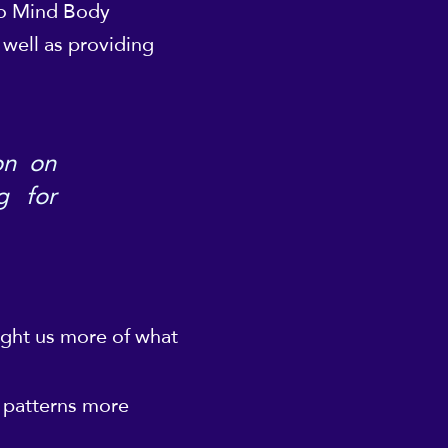
nto Mind Body
 well as providing
on on
g for
ught us more of what
l patterns more