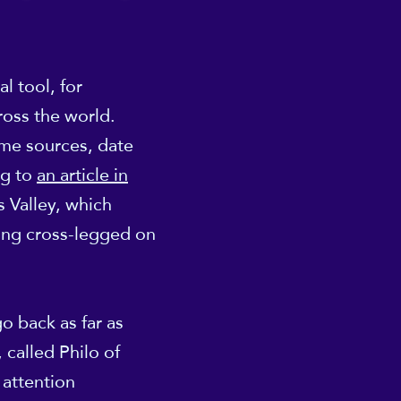
l tool, for
ross the world.
ome sources, date
ng to
an article in
s Valley, which
ting cross-legged on
o back as far as
 called Philo of
 attention