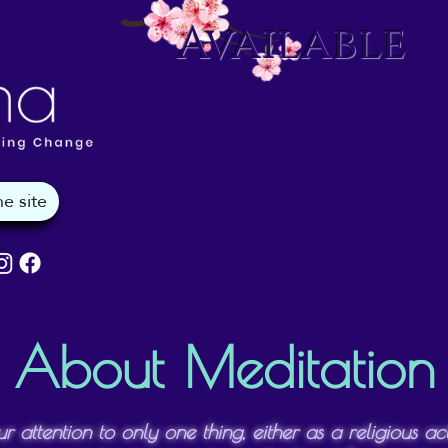
Available
About Meditation
ur attention to only one thing, either as a religious a