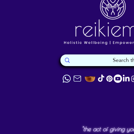
"the act of giving yo