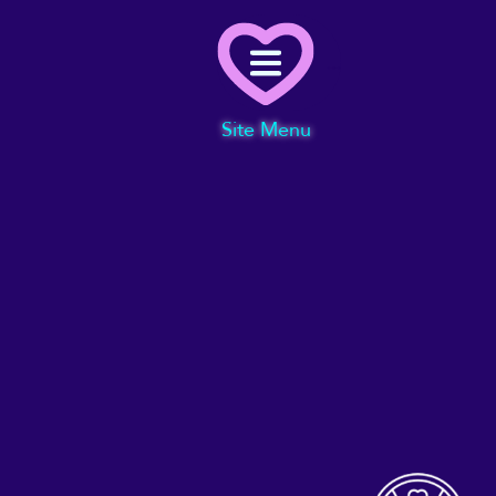
Menu
Site Menu