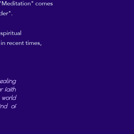
 "Meditation" comes
nder".
spiritual
in recent times,
ealing
 faith
 world
ind of