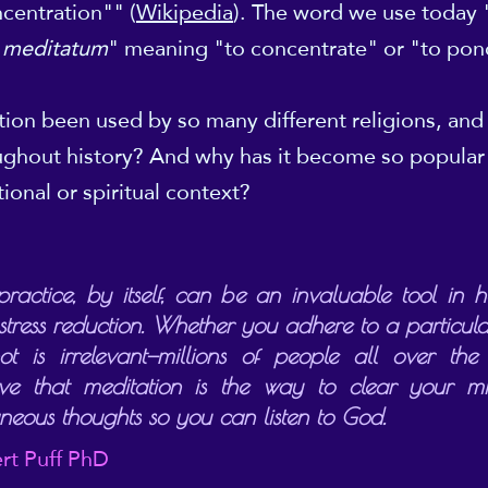
centration"" (
Wikipedia
). The word we use today
"
meditatum
" meaning "to concentrate" or "to po
ion been used by so many different religions, and 
oughout history? And why has it become so popular 
tional or spiritual context?
practice, by itself, can be an invaluable tool in h
tress reduction. Whether you adhere to a particular
ot is irrelevant—millions of people all over the
eve that meditation is the way to clear your m
aneous thoughts so you can listen to God.
rt Puff PhD