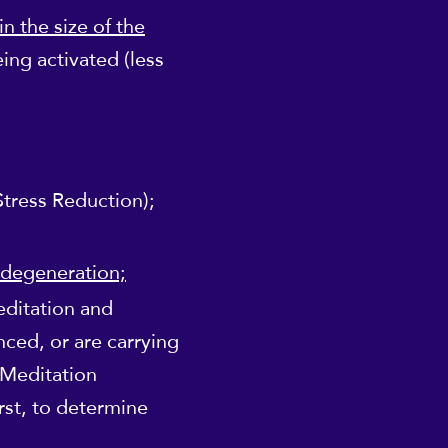
n the size of the
ing activated (less
tress Reduction);
 degeneration;
editation and
nced, or are carrying
 Meditation
irst, to determine