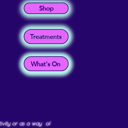
Shop
Treatments
What's On
ctivity or as a way of