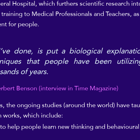
al Hospital, which furthers scientific research i
training to Medical Professionals and Teachers, as
nt for people.
I’ve done, is put a biological explanati
niques that people have been utilizin
sands of years.
rbert Benson (interview in Time Magazine)
s, the ongoing studies (around the world) have ta
 works, which include:
 to help people learn new thinking and behavioura