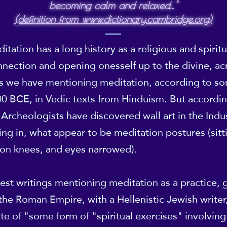
becoming calm and relaxed..."
(definition from www.dictionary.cambridge.org)
tation has a long history as a religious and spiritua
nection and opening onesself up to the divine, ac
ds we have mentioning meditation, according to s
0 BCE, in Vedic texts from Hinduism. But accordi
 Archeologists have discovered wall art in the Indu
ing in, what appear to be meditation postures (sit
on knees, and eyes narrowed).
iest writings mentioning meditation as a practice, g
he Roman Empire, with a Hellenistic Jewish writer,
e of "some form of "spiritual exercises" involving