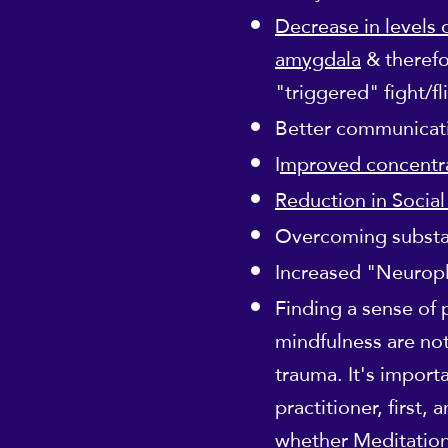
Decrease in levels 
amygdala
& therefo
"triggered" fight/f
Better communicatio
I
mproved concentra
Reduction in Social
Overcoming subst
Increased "Neuropl
Finding a sense of
mindfulness are not
trauma. It's import
practitioner, first,
whether Meditation