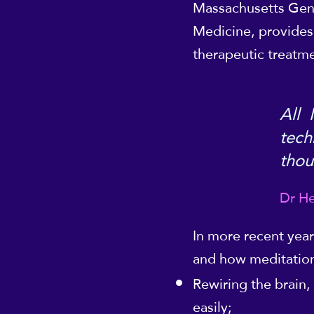
Massachusetts Gener
Medicine, provides 
therapeutic treatme
All 
tech
thou
Dr He
In more recent year
and how meditation
Rewiring the brain,
easily;