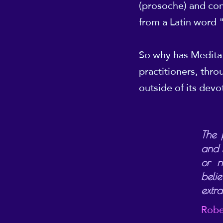
(prosoche) and con
from a Latin word 
So why has Meditat
practitioners, thr
outside of its devo
The 
and s
or n
beli
extr
Robe