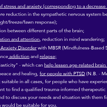
of stress and anxiety (corresponding to a decrease i
re reduction in the sympathetic nervous system be
light/freeze/fawn response);
n between different parts of the brain;
tion and attention
, reduction in mind wandering;
 Anxiety Disorder
with MBSR (Mindfulness-Based S
ance
addiction
and
relapse;
asticity" - which can
help lessen age-related brain
 peace and healing,
for people with PTSD
(N.B. - M
 suitable in all cases, for people who have experie
ant to find a qualified trauma-informed therapeutic
 and to discuss your needs and situation with them f
 would be suitable for you.