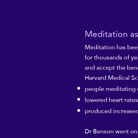
Meditation as
Meditation has bee
for thousands of ye
and accept the bene
Harvard Medical Sc
people meditating 
lowered heart rates
produced increased
Dr Benson went on