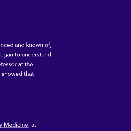
ienced and known of,
 began to understand
fessor at the
y showed that
dy Medicine
, at