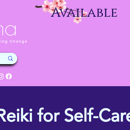
Available
Reiki for Self-Car