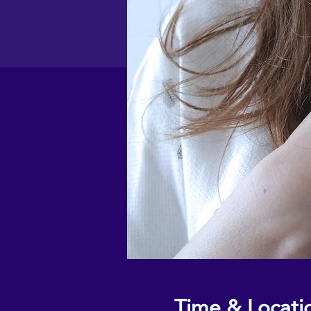
Time & Locati