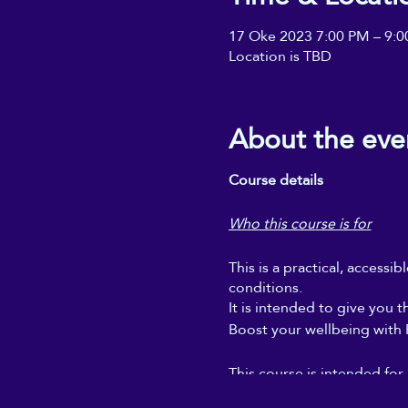
17 Oke 2023 7:00 PM – 9:
Location is TBD
About the eve
Course details
Who this course is for
This is a practical, accessi
conditions.
It is intended to give you t
Boost your wellbeing with Re
This course is intended for
regular self-Reiki sessions