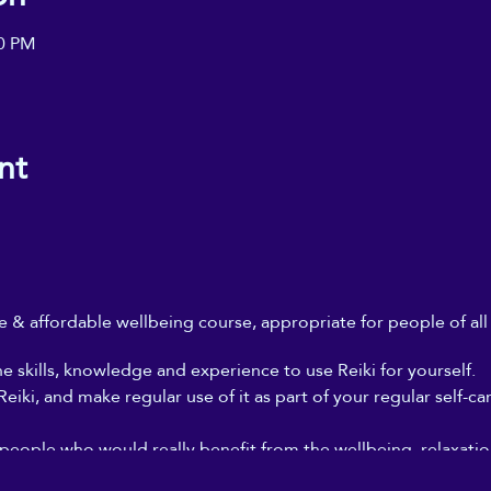
00 PM
nt
ble & affordable wellbeing course, appropriate for people of al
he skills, knowledge and experience to use Reiki for yourself.
iki, and make regular use of it as part of your regular self-ca
 people who would really benefit from the wellbeing, relaxation
, but who can't afford to go for regular Reiki treatments, and 