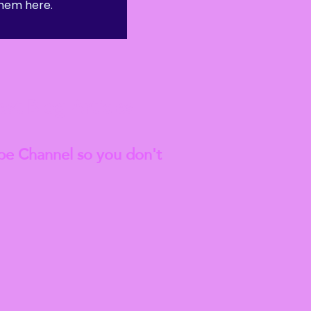
hem here.
anted to go on to do a
est
Blog Articles
be Channel so you don't