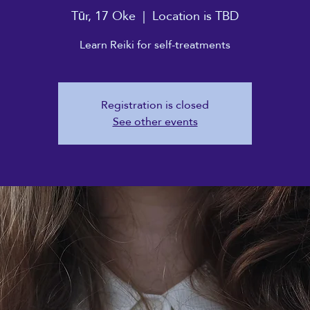
Tūr, 17 Oke
  |  
Location is TBD
Learn Reiki for self-treatments
Registration is closed
See other events