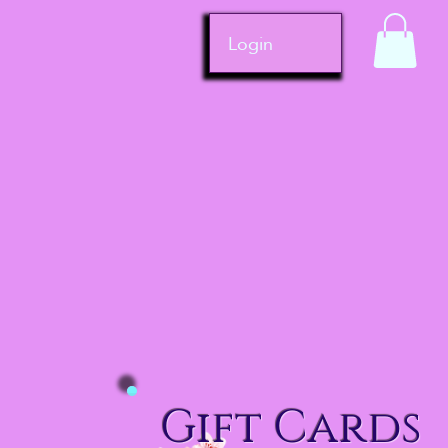
Login
Gift Cards