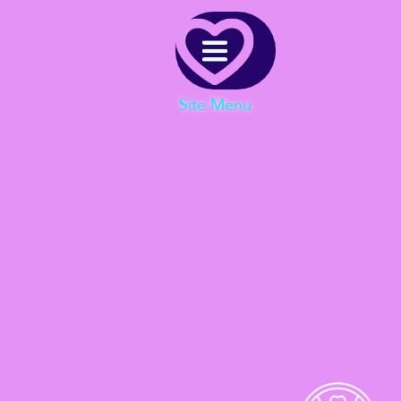
Menu
Site Menu