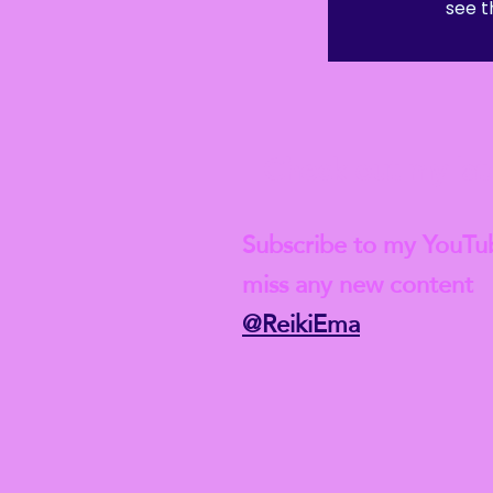
see t
 Student-level insurance after this course though, and if you w
ld, of course, need to complete a full Reiki 1 course first.
Check out my lat
Subscribe to my YouTu
miss any new content
@ReikiEma