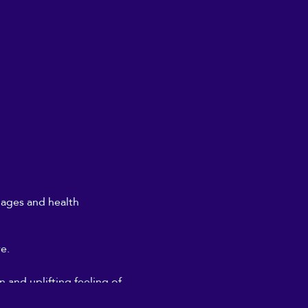
l ages and health
re.
 and uplifting feeling of
don't need to get too deeply