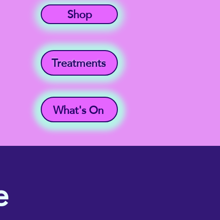
Shop
Treatments
What's On
e