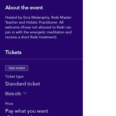
About the event
Hosted by Ema Melanaphy, Reiki Master
Teacher and Holistic Practitioner. All
welcome (those not attuned to Reiki can
join in with the energetic meditation and
receive a short Reiki treatment).
Tickets
Sale ended
Ticket type
Standard ticket
More info
Price
Pay what you want