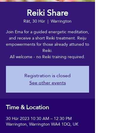
Reiki Share
Rāt, 30 Hūr
  |  
Warrington
Join Ema for a guided energetic meditation,
and receive a short Reiki treatment. Reiju
empowerments for those already attuned to
Reiki.
All welcome - no Reiki training required.
Registration is closed
See other events
Time & Location
30 Hūr 2023 10:30 AM – 12:30 PM
Warrington, Warrington WA4 1DQ, UK