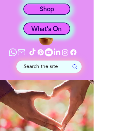
Shop
What's On