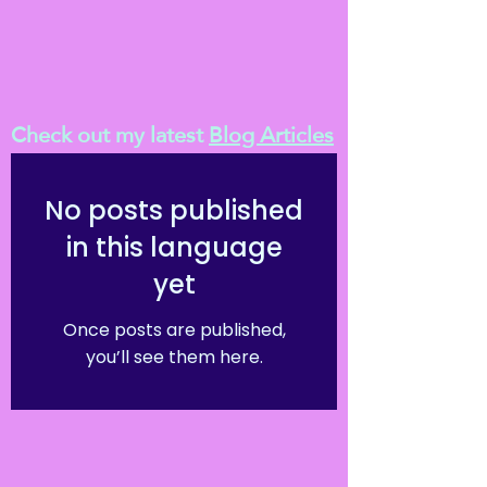
Check out my latest
Blog Articles
No posts published
in this language
yet
Once posts are published,
you’ll see them here.