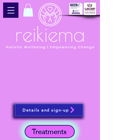
Details and sign-up
Treatments