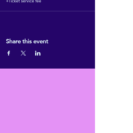
+Ticket service fee
Share this event