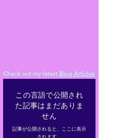
Check out my latest
Blog Articles
この言語で公開され
た記事はまだありま
せん
記事が公開されると、ここに表示
されます。