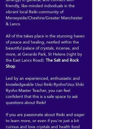
friendly, like-minded individuals in the 
vibrant local Reiki community of 
Merseyside/Cheshire/Greater Manchester 
& Lancs.
All of this takes place in the stunning haven 
of peace and healing, nestled within the 
beautiful palace of crystals, incense, and 
more, at Gerards Park, St Helens (right by 
the East Lancs Road): 
The Salt and Rock 
Shop
. 
Led by an experienced, enthusiastic and 
knowledgeable Usui Reiki Ryoho/Usui Shiki 
Ryoho Master Teacher, you can feel 
confident that this is a safe space to ask 
questions about Reiki! 
If you are passionate about Reiki and eager 
to learn more, or even if you're just a bit 
curious and love crystals and health food 