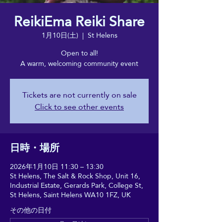
ReikiEma Reiki Share
1月10日(土)
  |  
St Helens
Open to all!
A warm, welcoming community event
Tickets are not currently on sale
Click to see other events
日時・場所
2026年1月10日 11:30 – 13:30
St Helens, The Salt & Rock Shop, Unit 16,
Industrial Estate, Gerards Park, College St,
St Helens, Saint Helens WA10 1FZ, UK
その他の日付