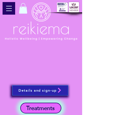
Details and sign-up
Treatments