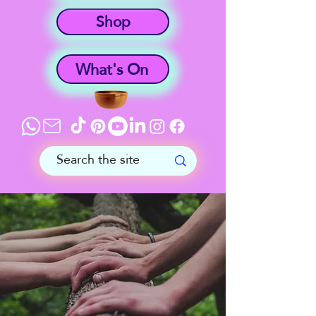
Shop
What's On