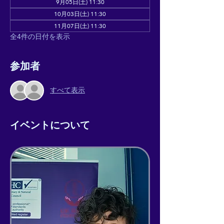
9月05日(土) 11:30
10月03日(土) 11:30
11月07日(土) 11:30
全4件の日付を表示
参加者
すべて表示
イベントについて