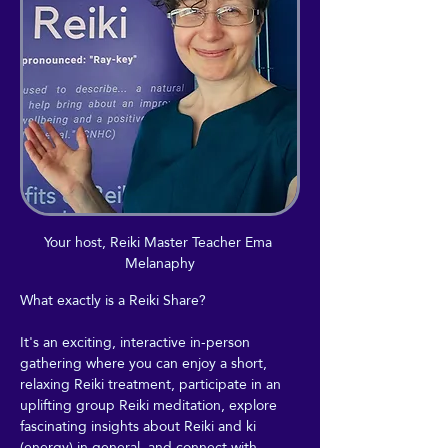
Your host, Reiki Master Teacher Ema 
Melanaphy
What exactly is a Reiki Share?
It's an exciting, interactive in-person 
gathering where you can enjoy a short, 
relaxing Reiki treatment, participate in an 
uplifting group Reiki meditation, explore 
fascinating insights about Reiki and ki 
(energy) in general, and connect with 