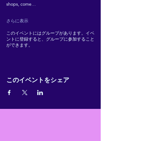
shops, come…
さらに表示
このイベントにはグループがあります。イベ
ントに登録すると、グループに参加すること
ができます。
このイベントをシェア