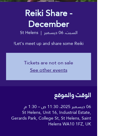
Reiki Share -
December
St Helens
  |  
السبت، 06 ديسمبر
Let's meet up and share some Reiki!
Tickets are not on sale
See other events
الوقت والموقع
06 ديسمبر 2025، 11:30 ص – 1:30 م
St Helens, Unit 16, Industrial Estate,
Gerards Park, College St, St Helens, Saint
Helens WA10 1FZ, UK