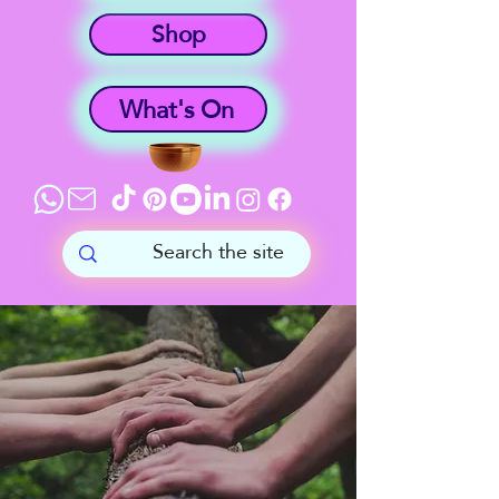
Shop
What's On