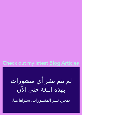
Check out my latest
Blog Articles
لم يتم نشر أي منشورات
بهذه اللغة حتى الآن
بمجرد نشر المنشورات، ستراها هنا.