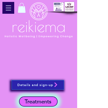
Details and sign-up
Treatments