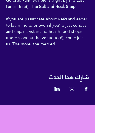
Gerards Park, St Helens (right by the East 
Lancs Road): 
The Salt and Rock Shop
.
If you are passionate about Reiki and eager 
to learn more, or even if you're just curious 
and enjoy crystals and health food shops 
(there's one at the venue too!), come join 
us. The more, the merrier!
شارِك هذا الحدث