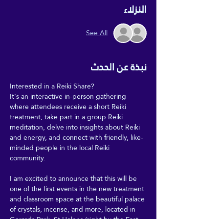
النزلاء
See All
نبذة عن الحدث
Interested in a Reiki Share?
It's an interactive in-person gathering 
where attendees receive a short Reiki 
treatment, take part in a group Reiki 
meditation, delve into insights about Reiki 
and energy, and connect with friendly, like-
minded people in the local Reiki 
community.
I am excited to announce that this will be 
one of the first events in the new treatment 
and classroom space at the beautiful palace 
of crystals, incense, and more, located in 