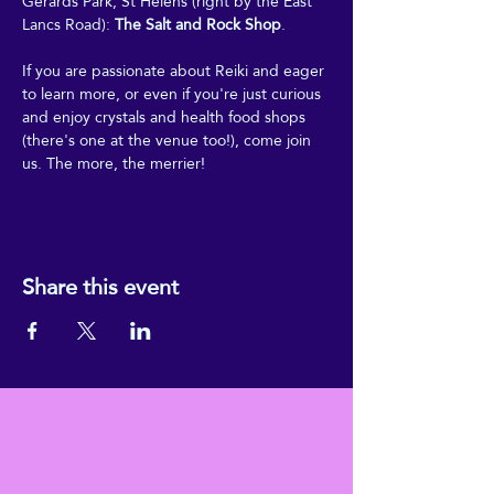
Gerards Park, St Helens (right by the East 
Lancs Road): 
The Salt and Rock Shop
.
If you are passionate about Reiki and eager 
to learn more, or even if you're just curious 
and enjoy crystals and health food shops 
(there's one at the venue too!), come join 
us. The more, the merrier!
Share this event