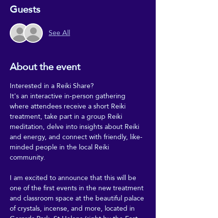
Guests
See All
About the event
Interested in a Reiki Share?
It's an interactive in-person gathering 
where attendees receive a short Reiki 
treatment, take part in a group Reiki 
meditation, delve into insights about Reiki 
and energy, and connect with friendly, like-
minded people in the local Reiki 
community.
I am excited to announce that this will be 
one of the first events in the new treatment 
and classroom space at the beautiful palace 
of crystals, incense, and more, located in 