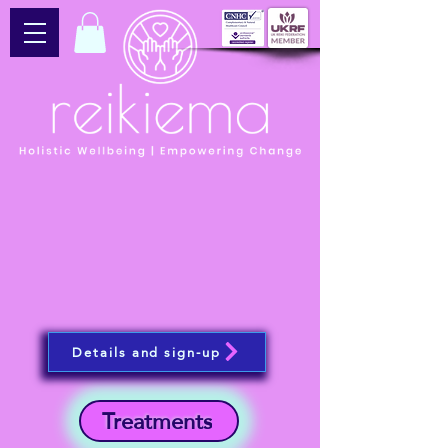
Details and sign-up
Treatments