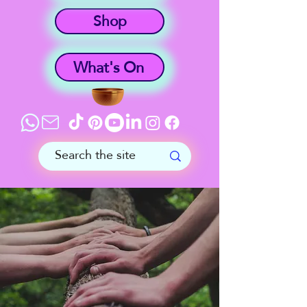
Shop
What's On