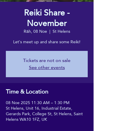
Reiki Share -
November
Rāh, 08 Noe
  |  
St Helens
Let's meet up and share some Reiki!
Tickets are not on sale
See other events
Time & Location
08 Noe 2025 11:30 AM – 1:30 PM
St Helens, Unit 16, Industrial Estate,
Gerards Park, College St, St Helens, Saint
Helens WA10 1FZ, UK