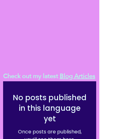
Check out my latest
Blog Articles
No posts published
in this language
yet
Once posts are published,