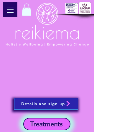
Details and sign-up
Treatments