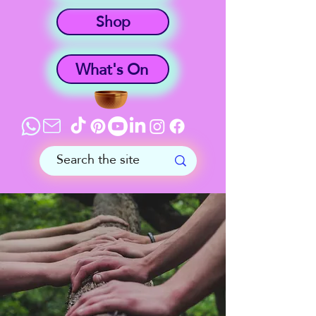
Shop
What's On