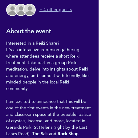
+ 4 other guests
About the event
Interested in a Reiki Share?
It's an interactive in-person gathering 
where attendees receive a short Reiki 
treatment, take part in a group Reiki 
meditation, delve into insights about Reiki 
and energy, and connect with friendly, like-
minded people in the local Reiki 
community.
I am excited to announce that this will be 
one of the first events in the new treatment 
and classroom space at the beautiful palace 
of crystals, incense, and more, located in 
Gerards Park, St Helens (right by the East 
Lancs Road): 
The Salt and Rock Shop
.