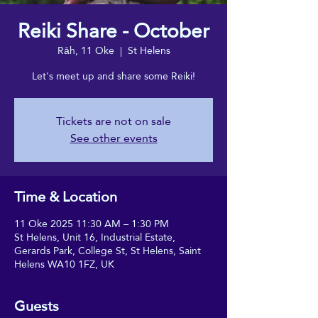
Reiki Share - October
Rāh, 11 Oke
  |  
St Helens
Let's meet up and share some Reiki!
Tickets are not on sale
See other events
Time & Location
11 Oke 2025 11:30 AM – 1:30 PM
St Helens, Unit 16, Industrial Estate,
Gerards Park, College St, St Helens, Saint
Helens WA10 1FZ, UK
Guests