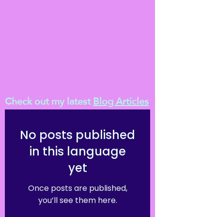
Check out my latest
Blog Articles
No posts published
in this language
yet
Once posts are published,
you’ll see them here.