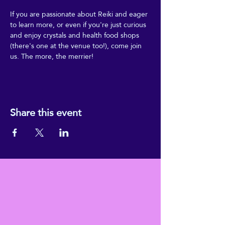
If you are passionate about Reiki and eager 
to learn more, or even if you're just curious 
and enjoy crystals and health food shops 
(there's one at the venue too!), come join 
us. The more, the merrier!
Share this event