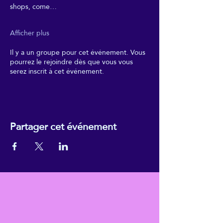
shops, come…
Afficher plus
Il y a un groupe pour cet événement. Vous
pourrez le rejoindre dès que vous vous
serez inscrit à cet événement.
Partager cet événement