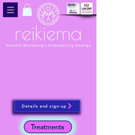
Details and sign-up
Treatments