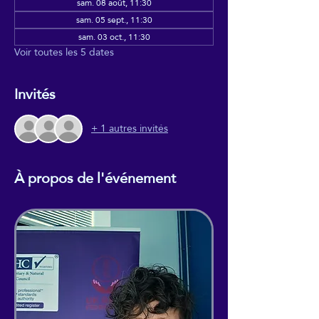
sam. 08 août, 11:30
sam. 05 sept., 11:30
sam. 03 oct., 11:30
Voir toutes les 5 dates
Invités
+ 1 autres invités
À propos de l'événement