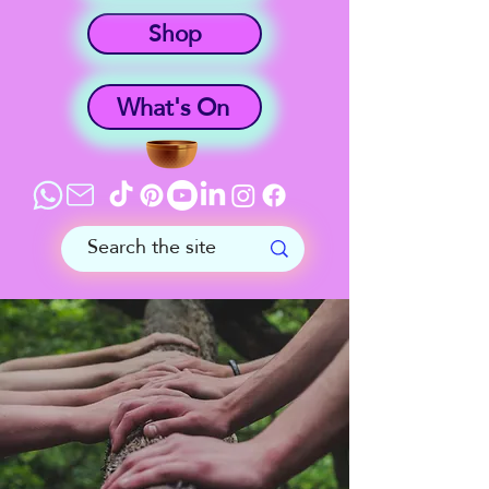
Shop
What's On