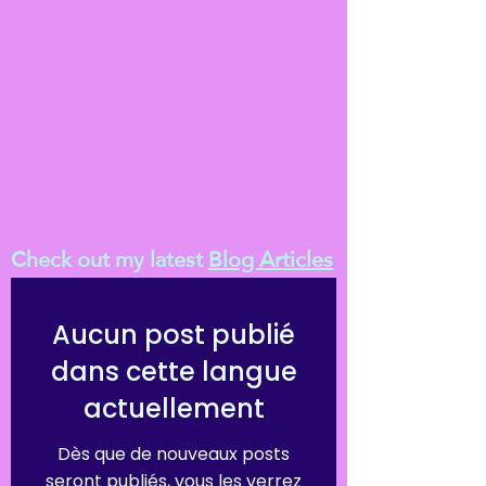
Check out my latest
Blog Articles
Aucun post publié
dans cette langue
actuellement
Dès que de nouveaux posts
seront publiés, vous les verrez