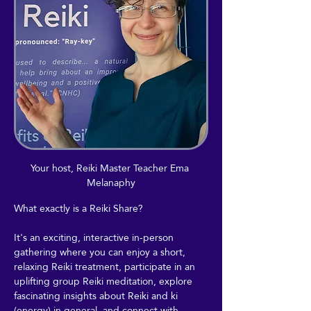
Your host, Reiki Master Teacher Ema 
Melanaphy
What exactly is a Reiki Share?
It's an exciting, interactive in-person 
gathering where you can enjoy a short, 
relaxing Reiki treatment, participate in an 
uplifting group Reiki meditation, explore 
fascinating insights about Reiki and ki 
(energy) in general, and connect with 