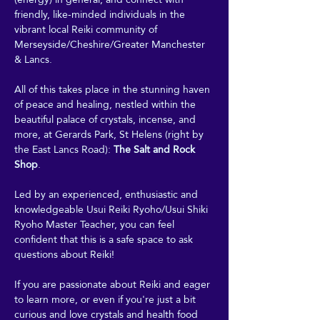
friendly, like-minded individuals in the 
vibrant local Reiki community of 
Merseyside/Cheshire/Greater Manchester 
& Lancs.
All of this takes place in the stunning haven 
of peace and healing, nestled within the 
beautiful palace of crystals, incense, and 
more, at Gerards Park, St Helens (right by 
the East Lancs Road): 
The Salt and Rock 
Shop
. 
Led by an experienced, enthusiastic and 
knowledgeable Usui Reiki Ryoho/Usui Shiki 
Ryoho Master Teacher, you can feel 
confident that this is a safe space to ask 
questions about Reiki! 
If you are passionate about Reiki and eager 
to learn more, or even if you're just a bit 
curious and love crystals and health food 