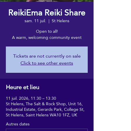
ReikiEma Reiki Share
sam. 11 juil.
  |  
St Helens
Open to all!
A warm, welcoming community event
Tickets are not currently on sale
Click to see other events
Heure et lieu
11 juil. 2026, 11:30 – 13:30
St Helens, The Salt & Rock Shop, Unit 16,
Industrial Estate, Gerards Park, College St,
St Helens, Saint Helens WA10 1FZ, UK
Autres dates