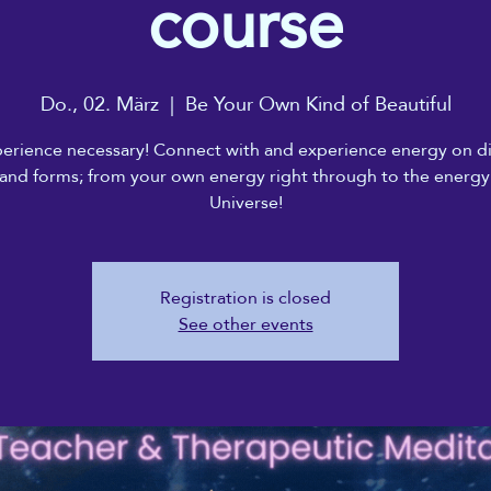
course
Do., 02. März
  |  
Be Your Own Kind of Beautiful
erience necessary! Connect with and experience energy on di
 and forms; from your own energy right through to the energy
Universe!
Registration is closed
See other events