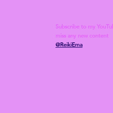
Check out my lat
Subscribe to my YouTu
miss any new content
@ReikiEma