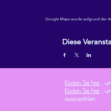
Google Maps wurde aufgrund der Anal
Diese Veransta
Klicken Sie hier
, um
Klicken Sie hier
, um
auszuwählen