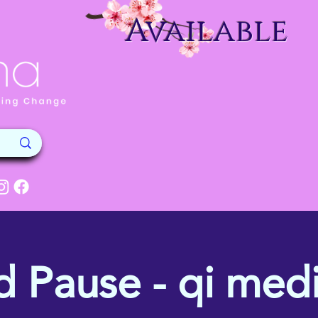
Available
d Pause - qi medi