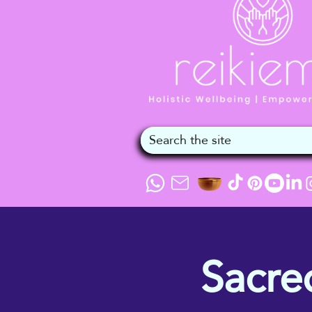
Sacre