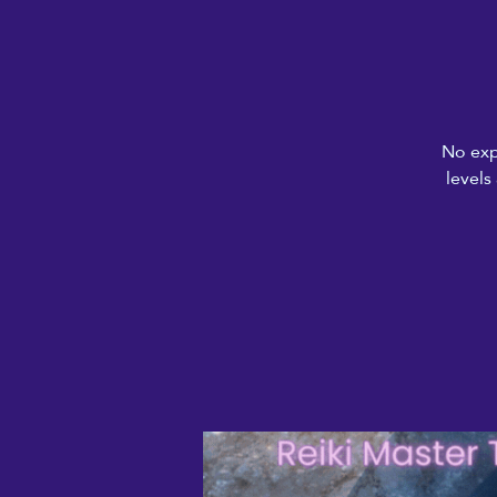
No exp
levels