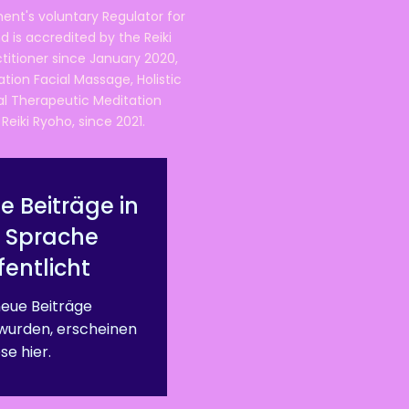
ent's voluntary Regulator for
 is accredited by the Reiki
ctitioner since January 2020,
ation Facial Massage, Holistic
nal Therapeutic Meditation
eiki Ryoho, since 2021.
e Beiträge in
r Sprache
fentlicht
eue Beiträge
 wurden, erscheinen
se hier.