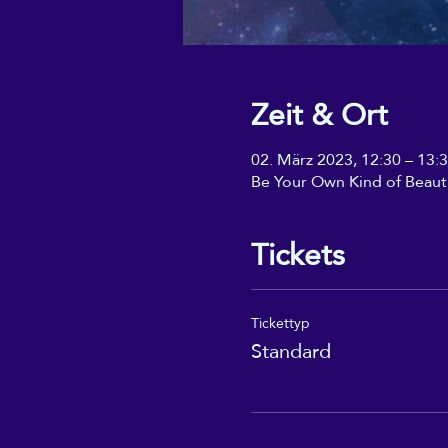
Zeit & Ort
02. März 2023, 12:30 – 13:
Be Your Own Kind of Beaut
Tickets
Tickettyp
Standard