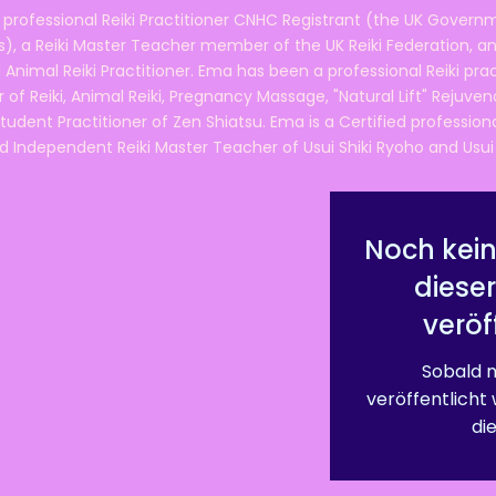
 professional Reiki Practitioner CNHC Registrant (the UK Governm
 a Reiki Master Teacher member of the UK Reiki Federation, and
 Animal Reiki Practitioner. Ema has been a professional Reiki pra
r of Reiki, Animal Reiki, Pregnancy Massage, "Natural Lift" Rejuven
tudent Practitioner of Zen Shiatsu. Ema is a Certified professio
d Independent Reiki Master Teacher of Usui Shiki Ryoho and Usui R
Noch kein
diese
veröf
Sobald n
veröffentlicht
die