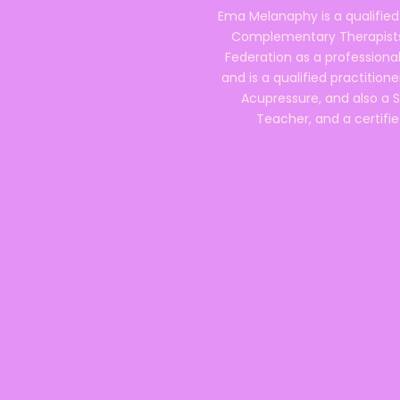
Ema Melanaphy is a qualified
Complementary Therapists),
Federation as a professional
and is a qualified practitione
Acupressure, and also a S
Teacher, and a certifie