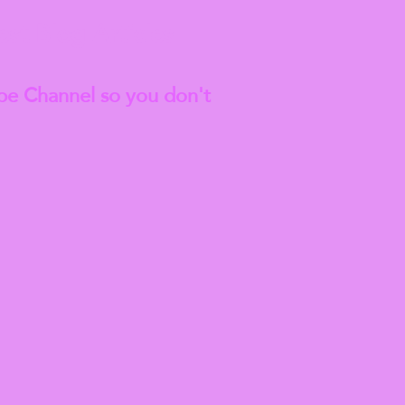
est
Blog Articles
be Channel so you don't