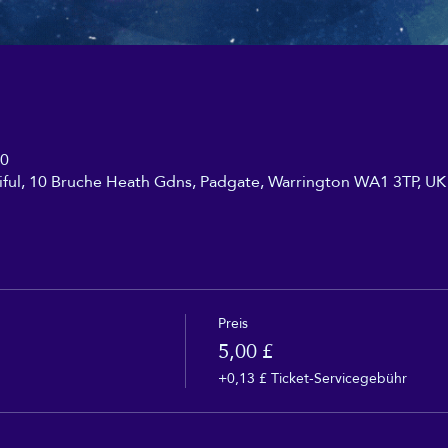
30
iful, 10 Bruche Heath Gdns, Padgate, Warrington WA1 3TP, UK
Preis
5,00 £
+0,13 £ Ticket-Servicegebühr