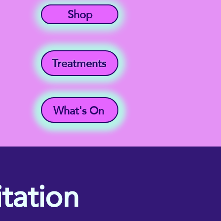
Shop
Treatments
What's On
tation