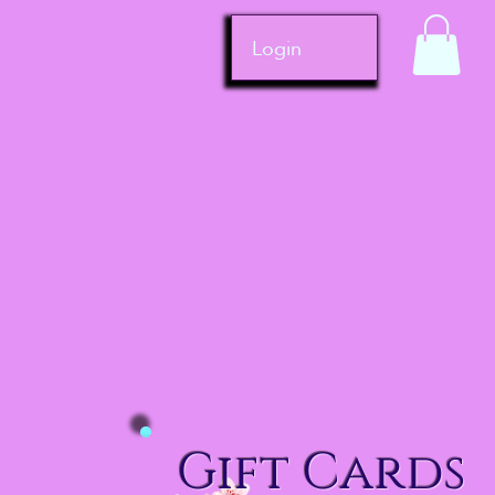
Login
Gift Cards