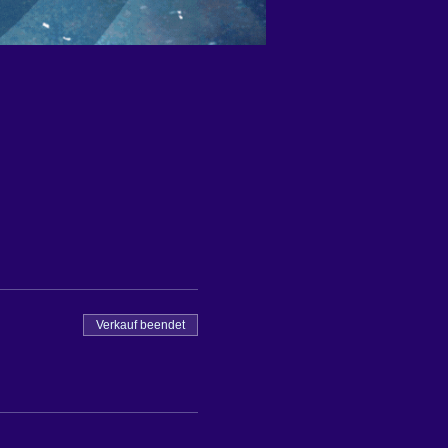
Verkauf beendet