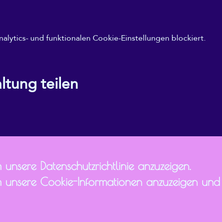
ytics- und funktionalen Cookie-Einstellungen blockiert.
ltung teilen
 unsere Datenschutzrichtlinie anzuzeigen.
 unsere Cookie-Informationen anzuzeigen und I