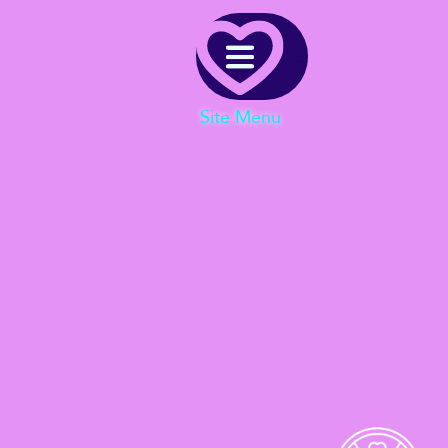
Menu
Site Menu