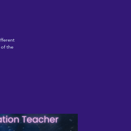
fferent
 of the