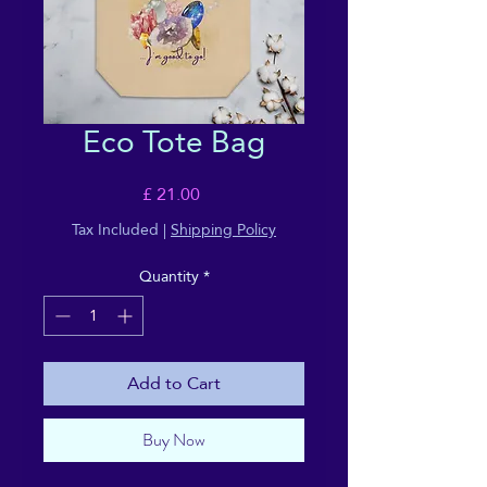
Eco Tote Bag
Price
£ 21.00
Tax Included
|
Shipping Policy
Quantity
*
Add to Cart
Buy Now