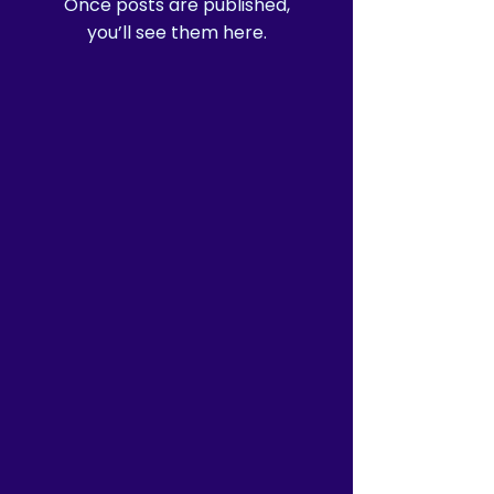
Once posts are published,
you’ll see them here.