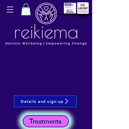
Details and sign-up
Treatments