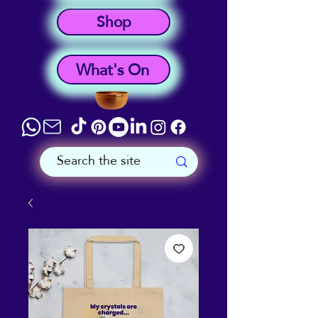
Shop
What's On