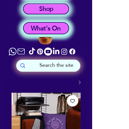
Shop
What's On