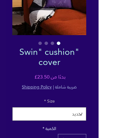
"Swin" cushion
cover
سعر
23.50£
بدءًا من
البيع
Shipping Policy
|
ضريبة شاملة
*
Size
*
الكمية