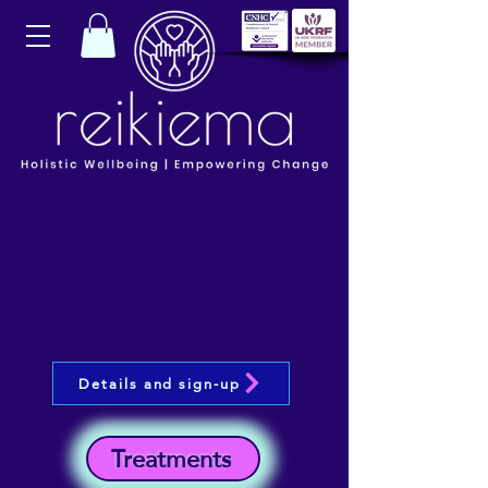
Details and sign-up
Treatments