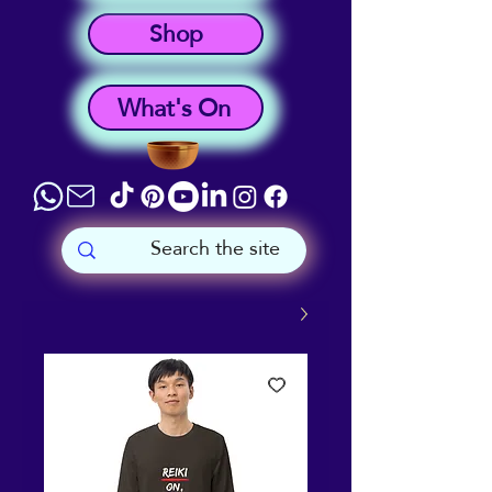
Shop
What's On