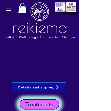
Details and sign-up
Treatments