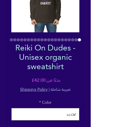
Reiki On Dudes -
Unisex organic
sweatshirt
سعر
42.00£
بدءًا من
البيع
Shipping Policy
|
ضريبة شاملة
*
Color