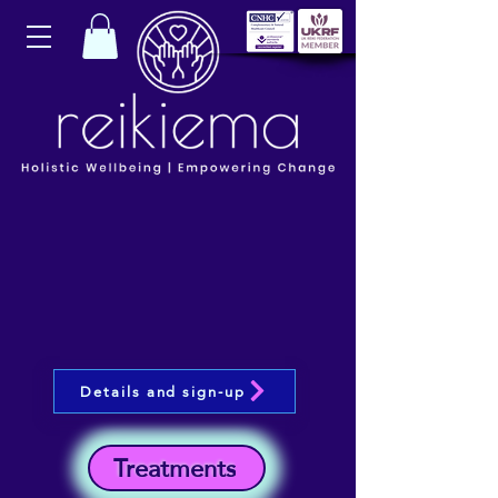
Details and sign-up
Treatments