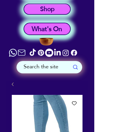
Shop
What's On