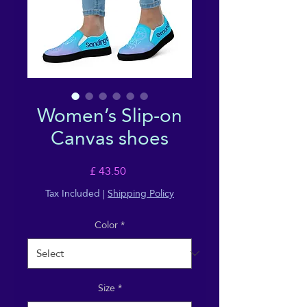
Women’s Slip-on
Canvas shoes
Price
£ 43.50
Tax Included
|
Shipping Policy
Color
*
Size
*