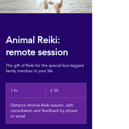
Animal Reiki:
remote session
The gift of Reiki for the special four-legged
family member in your life
50
pāuna
1 hr
1
£ 50
Piritene
h
Distance Animal Reiki session, with
consultation and feedback by phone
or email.