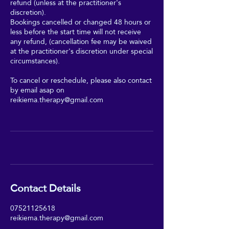
refund (unless at the practitioner's
discretion).
Bookings cancelled or changed 48 hours or
less before the start time will not receive
any refund, (cancellation fee may be waived
at the practitioner's discretion under special
circumstances).
To cancel or reschedule, please also contact
by email asap on
reikiema.therapy@gmail.com
Contact Details
07521125618
reikiema.therapy@gmail.com