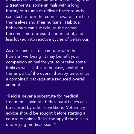
2 treatments, some animals with a long
history of trauma or difficult backgrounds
can start to turn the corner towards trust (in
themselves and their humans). Habitual
behaviours can subside, as the animal
becomes more present and mindful, and
less locked into reactive cycles of behaviour.
As our animals are so in tune with their
humans' wellbeing, it may benefit your
companion animal for you to receive some
Reiki as well - if this is the case, I will offer
this as part of the overall therapy time, or as
a combined package at a reduced overall
amount.
*Reiki is never a substitute for medical
treatment - animals' behavioural issues can
be caused by other conditions. Veterinary
advice should be sought before starting a
course of animal Reiki therapy if there is an
underlying medical issue.*