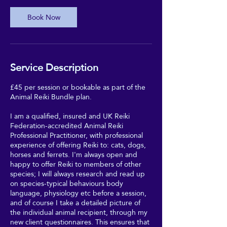
Book Now
Service Description
£45 per session or bookable as part of the
Animal Reiki Bundle plan.
I am a qualified, insured and UK Reiki
Federation-accredited Animal Reiki
Professional Practitioner, with professional
experience of offering Reiki to: cats, dogs,
horses and ferrets. I'm always open and
happy to offer Reiki to members of other
species; I will always research and read up
on species-typical behaviours body
language, physiology etc before a session,
and of course I take a detailed picture of
the individual animal recipient, through my
new client questionnaires. This ensures that