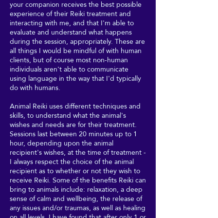
your companion receives the best possible
experience of their Reiki treatment and
interacting with me, and that I'm able to
evaluate and understand what happens
during the session, appropriately. These are
all things I would be mindful of with human
clients, but of course most non-human
individuals aren't able to communicate
using language in the way that I'd typically
do with humans.
Animal Reiki uses different techniques and
skills, to understand what the animal's
wishes and needs are for their treatment.
Sessions last between 20 minutes up to 1
hour, depending upon the animal
recipient's wishes, at the time of treatment -
I always respect the choice of the animal
recipient as to whether or not they wish to
receive Reiki. Some of the benefits Reiki can
bring to animals include: relaxation, a deep
sense of calm and wellbeing, the release of
any issues and/or traumas, as well as healing
on all levels. I have found that after only 1 or