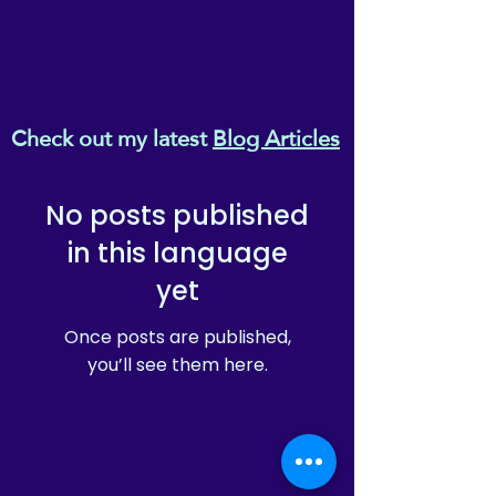
Check out my latest
Blog Articles
No posts published
in this language
yet
Once posts are published,
you’ll see them here.