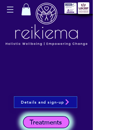
Details and sign-up
Treatments