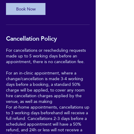
Book Now
Cancellation Policy
For cancellations or rescheduling requests
made up to 5 working days before an
appointment, there is no cancellation fee.
For an in-clinic appointment, where a
change/cancellation is made 3-4 working
days before a booking, a standard 50%
charge will be applied, to cover any room
hire cancellation charges applied by the
venue, as well as making
For at-home appointments, cancellations up
to 3 working days beforehand will receive a
full refund. Cancellations 2-3 days before a
scheduled appointment will have a 50%
refund, and 24h or less will not receive a