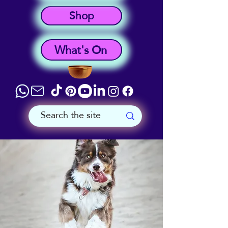
Shop
What's On